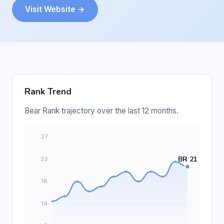
Visit Website →
Rank Trend
Bear Rank trajectory over the last 12 months.