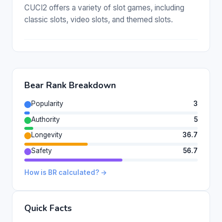
CUCI2 offers a variety of slot games, including
classic slots, video slots, and themed slots.
Bear Rank Breakdown
Popularity
3
Authority
5
Longevity
36.7
Safety
56.7
How is BR calculated? →
Quick Facts