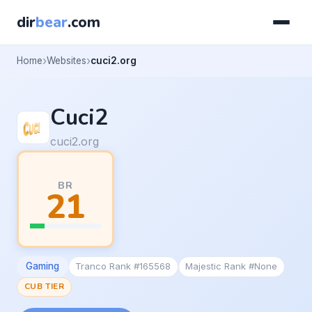
dir
bear
.com
Home
Websites
cuci2.org
Cuci2
cuci2.org
BR
21
Gaming
Tranco Rank #165568
Majestic Rank #None
CUB TIER