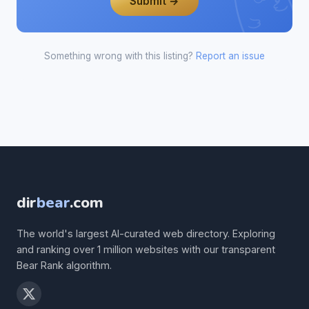
Submit →
Something wrong with this listing?
Report an issue
dir
bear
.com
The world's largest AI-curated web directory. Exploring
and ranking over 1 million websites with our transparent
Bear Rank algorithm.