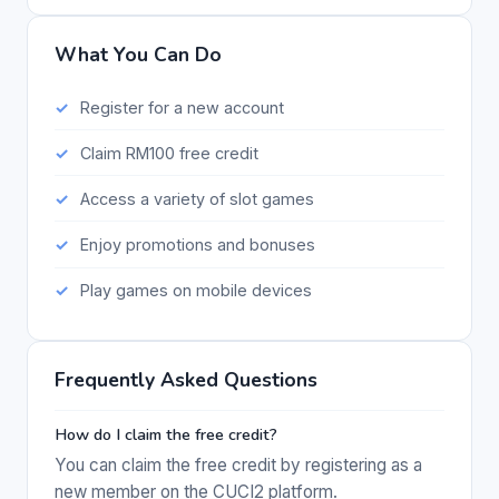
What You Can Do
Register for a new account
Claim RM100 free credit
Access a variety of slot games
Enjoy promotions and bonuses
Play games on mobile devices
Frequently Asked Questions
How do I claim the free credit?
You can claim the free credit by registering as a
new member on the CUCI2 platform.