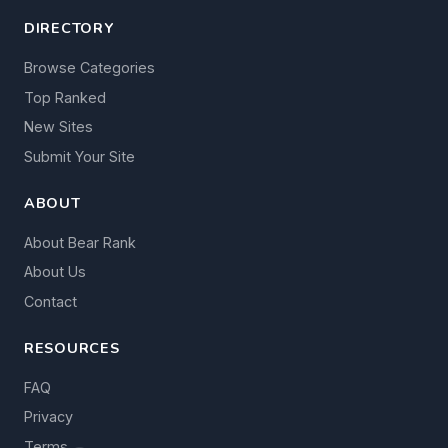
DIRECTORY
Browse Categories
Top Ranked
New Sites
Submit Your Site
ABOUT
About Bear Rank
About Us
Contact
RESOURCES
FAQ
Privacy
Terms