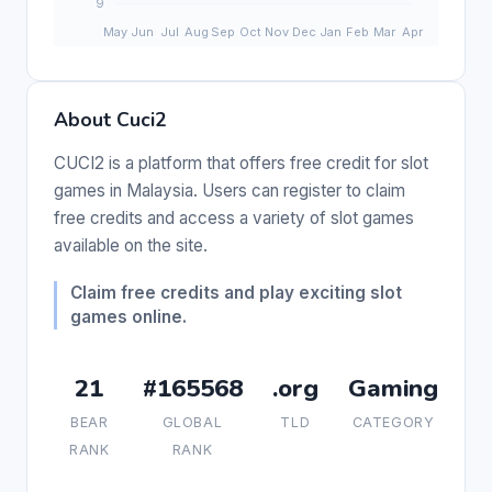
About Cuci2
CUCI2 is a platform that offers free credit for slot
games in Malaysia. Users can register to claim
free credits and access a variety of slot games
available on the site.
Claim free credits and play exciting slot
games online.
21
#165568
.org
Gaming
BEAR
GLOBAL
TLD
CATEGORY
RANK
RANK