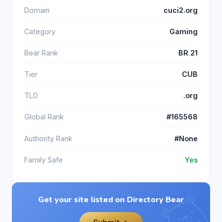
Domain
cuci2.org
Category
Gaming
Bear Rank
BR 21
Tier
CUB
TLD
.org
Global Rank
#165568
Authority Rank
#None
Family Safe
Yes
Get your site listed on Directory Bear