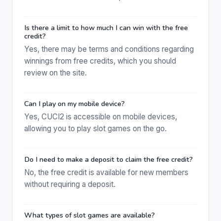
Is there a limit to how much I can win with the free
credit?
Yes, there may be terms and conditions regarding
winnings from free credits, which you should
review on the site.
Can I play on my mobile device?
Yes, CUCI2 is accessible on mobile devices,
allowing you to play slot games on the go.
Do I need to make a deposit to claim the free credit?
No, the free credit is available for new members
without requiring a deposit.
What types of slot games are available?