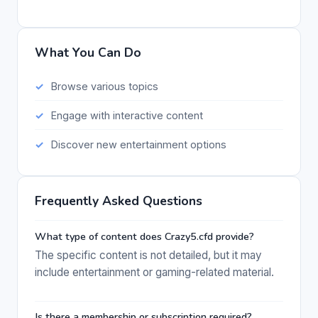
What You Can Do
Browse various topics
Engage with interactive content
Discover new entertainment options
Frequently Asked Questions
What type of content does Crazy5.cfd provide?
The specific content is not detailed, but it may
include entertainment or gaming-related material.
Is there a membership or subscription required?