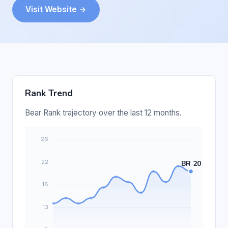
Visit Website →
Rank Trend
Bear Rank trajectory over the last 12 months.