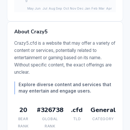
About Crazy5
Crazy5.cfd is a website that may offer a variety of
content or services, potentially related to
entertainment or gaming based on its name.
Without specific content, the exact offerings are
unclear.
Explore diverse content and services that
may entertain and engage users.
20
#326738
.cfd
General
BEAR
GLOBAL
TLD
CATEGORY
RANK
RANK