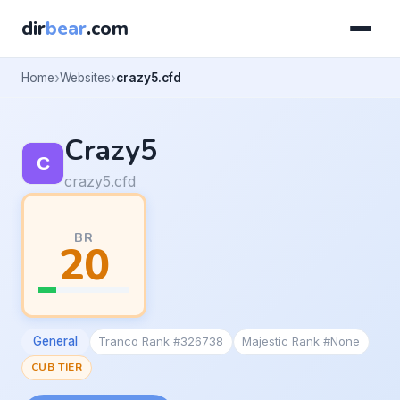
dir
bear
.com
Home
Websites
crazy5.cfd
Crazy5
crazy5.cfd
BR
20
General
Tranco Rank #326738
Majestic Rank #None
CUB TIER