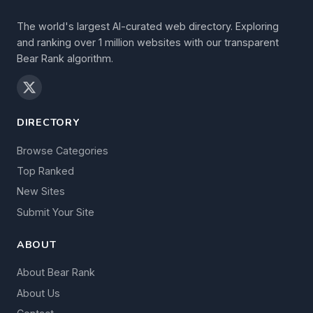
The world's largest AI-curated web directory. Exploring
and ranking over 1 million websites with our transparent
Bear Rank algorithm.
DIRECTORY
Browse Categories
Top Ranked
New Sites
Submit Your Site
ABOUT
About Bear Rank
About Us