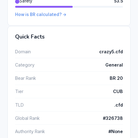
Safety
53.5
How is BR calculated? →
Quick Facts
Domain
crazy5.cfd
Category
General
Bear Rank
BR 20
Tier
CUB
TLD
.cfd
Global Rank
#326738
Authority Rank
#None