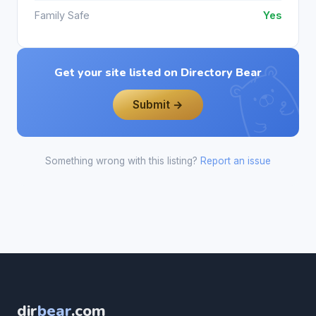
Family Safe
Yes
Get your site listed on Directory Bear
Submit →
Something wrong with this listing?
Report an issue
dir
bear
.com