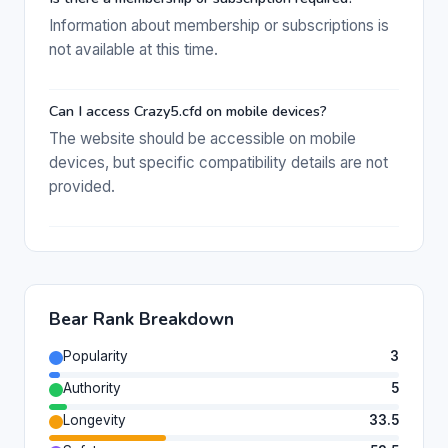
Information about membership or subscriptions is
not available at this time.
Can I access Crazy5.cfd on mobile devices?
The website should be accessible on mobile
devices, but specific compatibility details are not
provided.
Bear Rank Breakdown
Popularity
3
Authority
5
Longevity
33.5