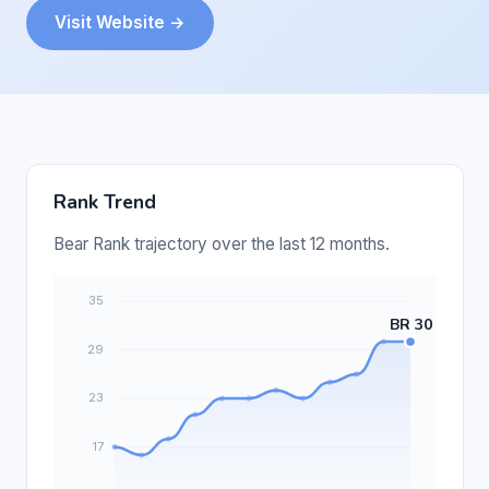
Visit Website →
Rank Trend
Bear Rank trajectory over the last 12 months.