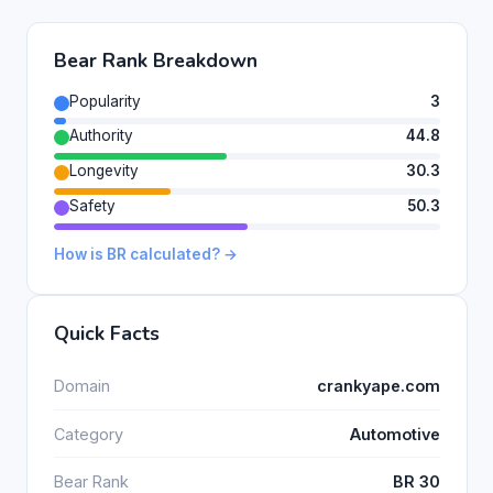
Bear Rank Breakdown
Popularity
3
Authority
44.8
Longevity
30.3
Safety
50.3
How is BR calculated? →
Quick Facts
Domain
crankyape.com
Category
Automotive
Bear Rank
BR 30