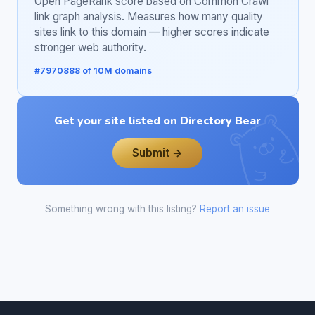
Open PageRank score based on Common Crawl
link graph analysis. Measures how many quality
sites link to this domain — higher scores indicate
stronger web authority.
#7970888 of 10M domains
Get your site listed on Directory Bear
Submit →
Something wrong with this listing?
Report an issue