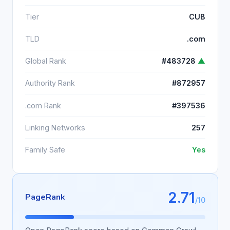
Tier
CUB
TLD
.com
Global Rank
#483728
▲
Authority Rank
#872957
.com Rank
#397536
Linking Networks
257
Family Safe
Yes
2.71
PageRank
/10