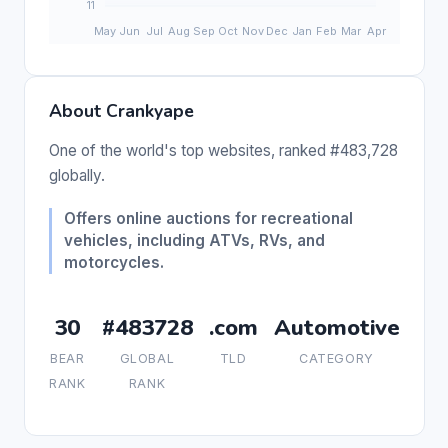
About Crankyape
One of the world's top websites, ranked #483,728
globally.
Offers online auctions for recreational
vehicles, including ATVs, RVs, and
motorcycles.
30
#483728
.com
Automotive
BEAR
GLOBAL
TLD
CATEGORY
RANK
RANK