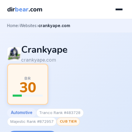
dir
bear
.com
Home
Websites
crankyape.com
Crankyape
crankyape.com
BR
30
Automotive
Tranco Rank #483728
Majestic Rank #872957
CUB TIER