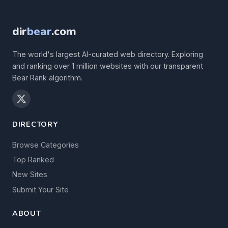
dir
bear
.com
The world's largest AI-curated web directory. Exploring
and ranking over 1 million websites with our transparent
Bear Rank algorithm.
DIRECTORY
Browse Categories
Top Ranked
New Sites
Submit Your Site
ABOUT