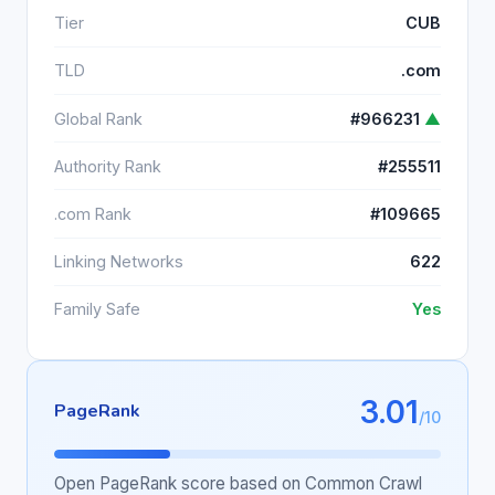
Tier
CUB
TLD
.com
Global Rank
#966231
▲
Authority Rank
#255511
.com Rank
#109665
Linking Networks
622
Family Safe
Yes
3.01
PageRank
/10
Open PageRank score based on Common Crawl