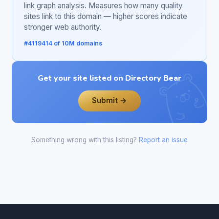
link graph analysis. Measures how many quality
sites link to this domain — higher scores indicate
stronger web authority.
#4119414 of 10M domains
Get your site listed on Directory Bear
Submit →
Something wrong with this listing?
Report an issue