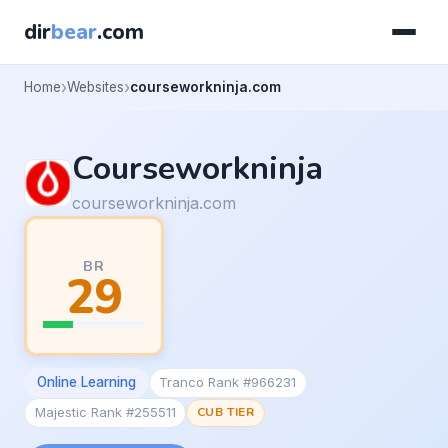
dir
bear
.com
Home
Websites
courseworkninja.com
Courseworkninja
courseworkninja.com
BR
29
Online Learning
Tranco Rank #966231
Majestic Rank #255511
CUB TIER