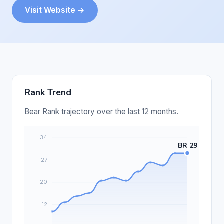
Visit Website →
Rank Trend
Bear Rank trajectory over the last 12 months.