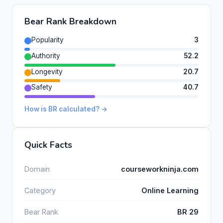
Bear Rank Breakdown
Popularity
3
Authority
52.2
Longevity
20.7
Safety
40.7
How is BR calculated? →
Quick Facts
Domain
courseworkninja.com
Category
Online Learning
Bear Rank
BR 29