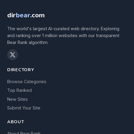
dir
bear
.com
The world's largest AI-curated web directory. Exploring
and ranking over 1 million websites with our transparent
Bear Rank algorithm.
DIRECTORY
Browse Categories
Top Ranked
New Sites
Submit Your Site
ABOUT
About Bear Rank