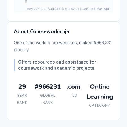
About Courseworkninja
One of the world's top websites, ranked #966,231
globally.
Offers resources and assistance for
coursework and academic projects.
29
#966231
.com
Online
Learning
BEAR
GLOBAL
TLD
RANK
RANK
CATEGORY