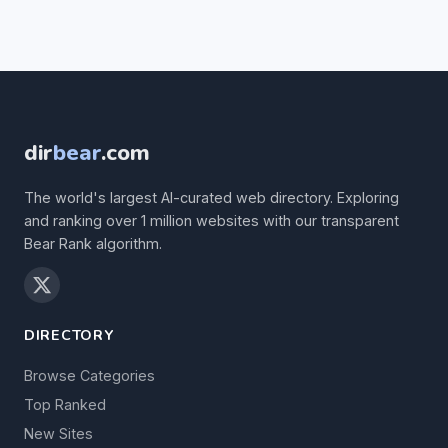
dir
bear
.com
The world's largest AI-curated web directory. Exploring
and ranking over 1 million websites with our transparent
Bear Rank algorithm.
DIRECTORY
Browse Categories
Top Ranked
New Sites