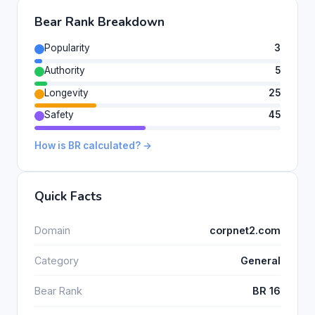
Bear Rank Breakdown
Popularity
3
Authority
5
Longevity
25
Safety
45
How is BR calculated? →
Quick Facts
Domain
corpnet2.com
Category
General
Bear Rank
BR 16