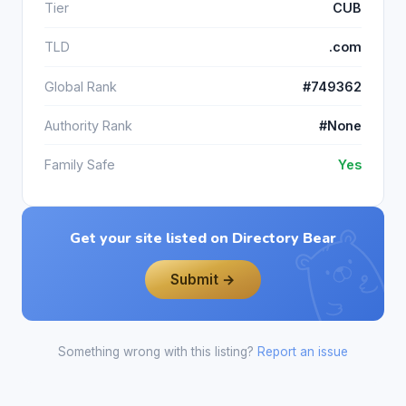
Tier
CUB
TLD
.com
Global Rank
#749362
Authority Rank
#None
Family Safe
Yes
Get your site listed on Directory Bear
Submit →
Something wrong with this listing?
Report an issue