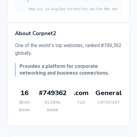
About Corpnet2
One of the world's top websites, ranked #749,362
globally.
Provides a platform for corporate
networking and business connections.
16
#749362
.com
General
BEAR
GLOBAL
TLD
CATEGORY
RANK
RANK