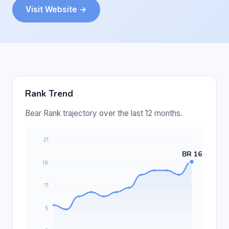
Visit Website →
Rank Trend
Bear Rank trajectory over the last 12 months.