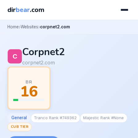
dir
bear
.com
Home
Websites
corpnet2.com
Corpnet2
corpnet2.com
BR
16
General
Tranco Rank #749362
Majestic Rank #None
CUB TIER