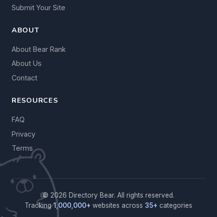
Submit Your Site
ABOUT
About Bear Rank
About Us
Contact
RESOURCES
FAQ
Privacy
Terms
© 2026 Directory Bear. All rights reserved.
Tracking
1,000,000+
websites across
35+
categories