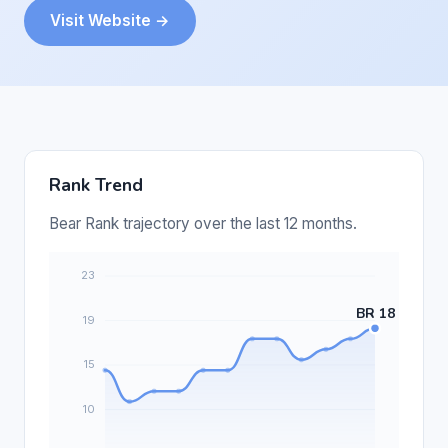
Visit Website →
Rank Trend
Bear Rank trajectory over the last 12 months.