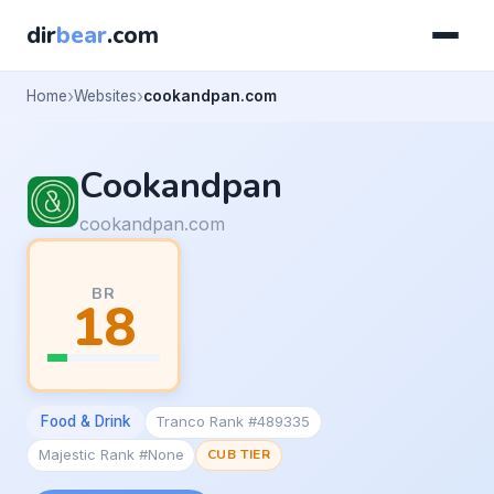
dir
bear
.com
Home
Websites
cookandpan.com
Cookandpan
cookandpan.com
BR
18
Food & Drink
Tranco Rank #489335
Majestic Rank #None
CUB TIER