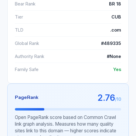
Bear Rank
BR 18
Tier
CUB
TLD
.com
Global Rank
#489335
Authority Rank
#None
Family Safe
Yes
2.76
PageRank
/10
Open PageRank score based on Common Crawl
link graph analysis. Measures how many quality
sites link to this domain — higher scores indicate