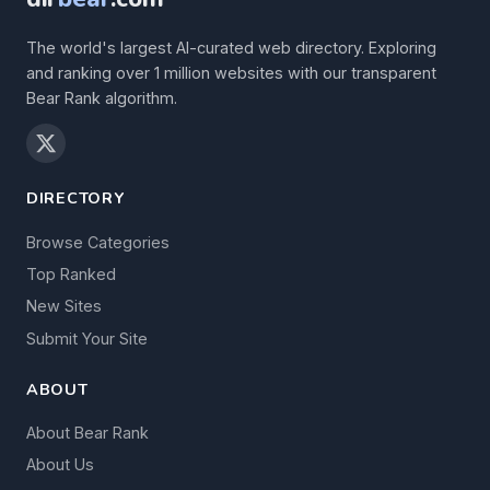
The world's largest AI-curated web directory. Exploring
and ranking over 1 million websites with our transparent
Bear Rank algorithm.
DIRECTORY
Browse Categories
Top Ranked
New Sites
Submit Your Site
ABOUT
About Bear Rank
About Us