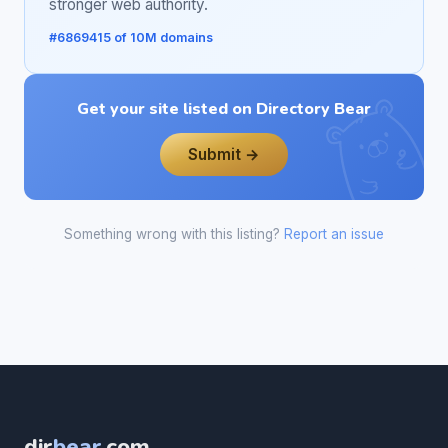
stronger web authority.
#6869415 of 10M domains
Get your site listed on Directory Bear
Submit →
Something wrong with this listing?
Report an issue
dir
bear
.com