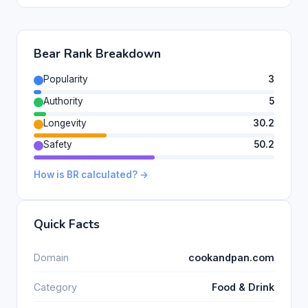
Bear Rank Breakdown
Popularity
3
Authority
5
Longevity
30.2
Safety
50.2
How is BR calculated? →
Quick Facts
Domain
cookandpan.com
Category
Food & Drink