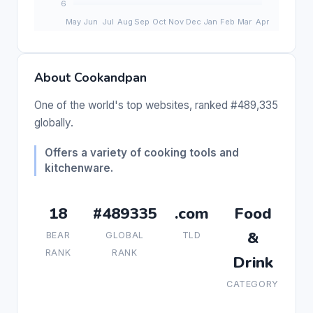
About Cookandpan
One of the world's top websites, ranked #489,335
globally.
Offers a variety of cooking tools and
kitchenware.
18
#489335
.com
Food
&
BEAR
GLOBAL
TLD
RANK
RANK
Drink
CATEGORY