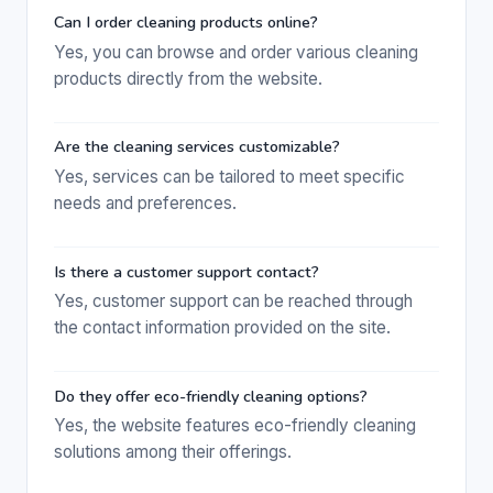
Can I order cleaning products online?
Yes, you can browse and order various cleaning
products directly from the website.
Are the cleaning services customizable?
Yes, services can be tailored to meet specific
needs and preferences.
Is there a customer support contact?
Yes, customer support can be reached through
the contact information provided on the site.
Do they offer eco-friendly cleaning options?
Yes, the website features eco-friendly cleaning
solutions among their offerings.