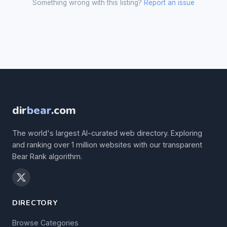
Something wrong with this listing?
Report an issue
dir
bear
.com
The world's largest AI-curated web directory. Exploring
and ranking over 1 million websites with our transparent
Bear Rank algorithm.
DIRECTORY
Browse Categories