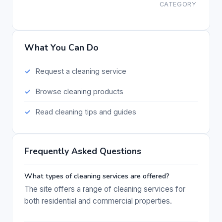
CATEGORY
What You Can Do
Request a cleaning service
Browse cleaning products
Read cleaning tips and guides
Frequently Asked Questions
What types of cleaning services are offered?
The site offers a range of cleaning services for
both residential and commercial properties.