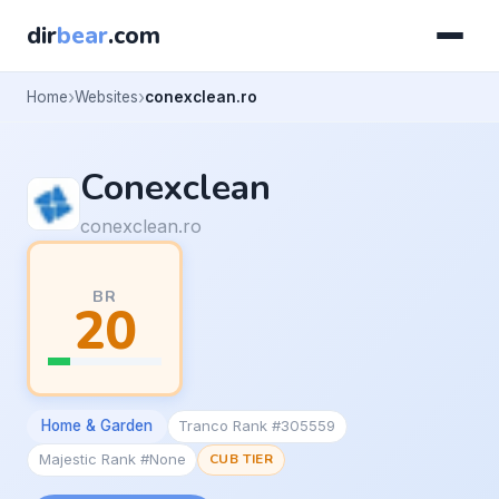
dir
bear
.com
Home
Websites
conexclean.ro
Conexclean
conexclean.ro
BR
20
Home & Garden
Tranco Rank #305559
Majestic Rank #None
CUB TIER