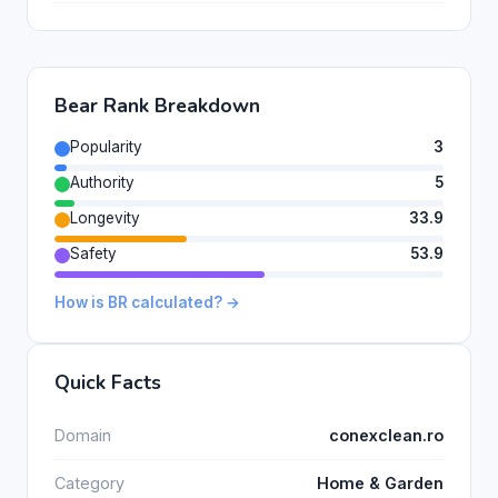
Bear Rank Breakdown
Popularity
3
Authority
5
Longevity
33.9
Safety
53.9
How is BR calculated? →
Quick Facts
Domain
conexclean.ro
Category
Home & Garden