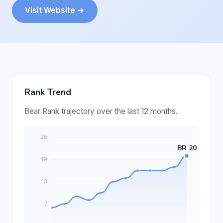
Visit Website →
Rank Trend
Bear Rank trajectory over the last 12 months.