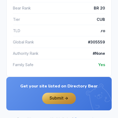
Bear Rank
BR 20
Tier
CUB
TLD
.ro
Global Rank
#305559
Authority Rank
#None
Family Safe
Yes
Get your site listed on Directory Bear
Submit →