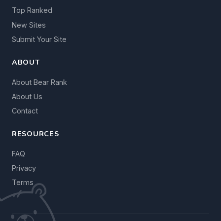
Top Ranked
New Sites
Submit Your Site
ABOUT
About Bear Rank
About Us
Contact
RESOURCES
FAQ
Privacy
Terms