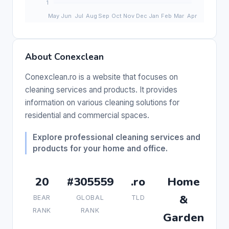
About Conexclean
Conexclean.ro is a website that focuses on
cleaning services and products. It provides
information on various cleaning solutions for
residential and commercial spaces.
Explore professional cleaning services and
products for your home and office.
20
#305559
.ro
Home
&
BEAR
GLOBAL
TLD
RANK
RANK
Garden