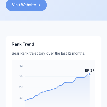
Visit Website →
Rank Trend
Bear Rank trajectory over the last 12 months.