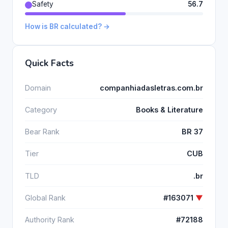
Safety
56.7
How is BR calculated? →
Quick Facts
Domain
companhiadasletras.com.br
Category
Books & Literature
Bear Rank
BR 37
Tier
CUB
TLD
.br
Global Rank
#163071
▼
Authority Rank
#72188