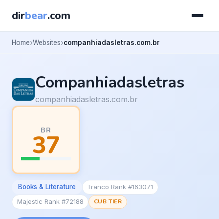
dir
bear
.com
Home
Websites
companhiadasletras.com.br
Companhiadasletras
companhiadasletras.com.br
BR
37
Books & Literature
Tranco Rank #163071
Majestic Rank #72188
CUB TIER