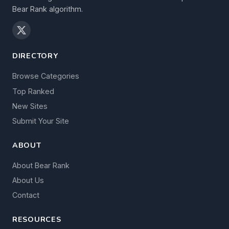
Bear Rank algorithm.
DIRECTORY
Browse Categories
Top Ranked
New Sites
Submit Your Site
ABOUT
About Bear Rank
About Us
Contact
RESOURCES