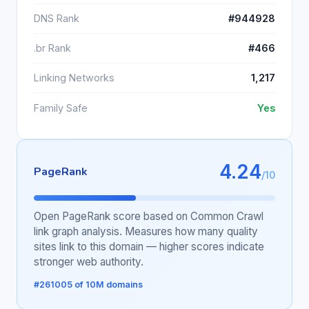
DNS Rank
#944928
.br Rank
#466
Linking Networks
1,217
Family Safe
Yes
4.24
PageRank
/10
Open PageRank score based on Common Crawl
link graph analysis. Measures how many quality
sites link to this domain — higher scores indicate
stronger web authority.
#261005 of 10M domains