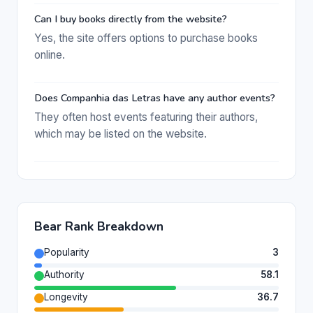
Can I buy books directly from the website?
Yes, the site offers options to purchase books
online.
Does Companhia das Letras have any author events?
They often host events featuring their authors,
which may be listed on the website.
Bear Rank Breakdown
Popularity
3
Authority
58.1
Longevity
36.7