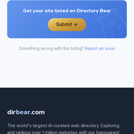
Get your site listed on Directory Bear
Submit →
Something wrong with this listing?
Report an issue
dir
bear
.com
The world's largest AI-curated web directory. Exploring
and ranking over 1 million websites with our transparent