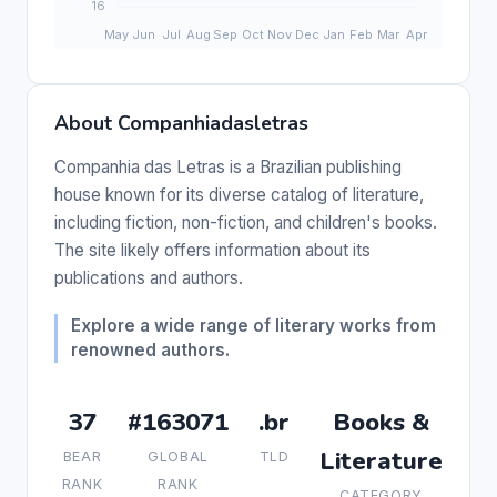
About Companhiadasletras
Companhia das Letras is a Brazilian publishing
house known for its diverse catalog of literature,
including fiction, non-fiction, and children's books.
The site likely offers information about its
publications and authors.
Explore a wide range of literary works from
renowned authors.
37
#163071
.br
Books &
Literature
BEAR
GLOBAL
TLD
RANK
RANK
CATEGORY