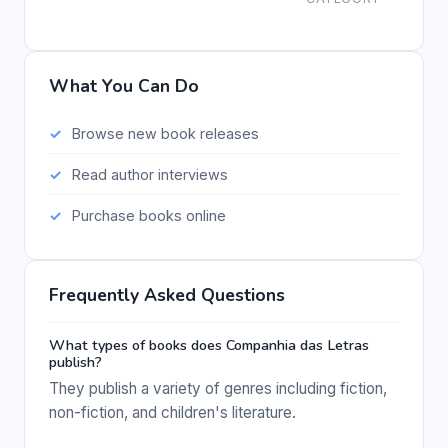
What You Can Do
Browse new book releases
Read author interviews
Purchase books online
Frequently Asked Questions
What types of books does Companhia das Letras
publish?
They publish a variety of genres including fiction,
non-fiction, and children's literature.