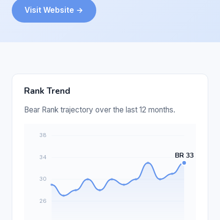
Visit Website →
Rank Trend
Bear Rank trajectory over the last 12 months.