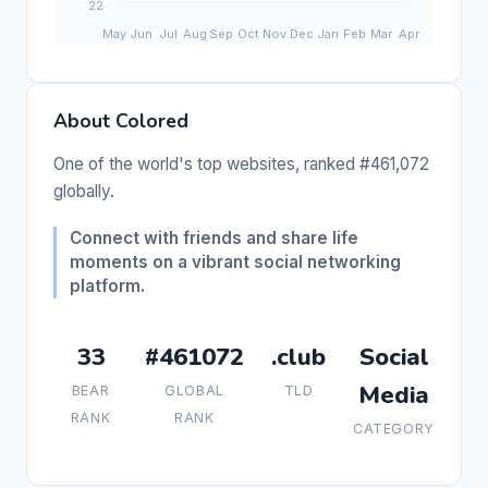
About Colored
One of the world's top websites, ranked #461,072
globally.
Connect with friends and share life
moments on a vibrant social networking
platform.
33
#461072
.club
Social
Media
BEAR
GLOBAL
TLD
RANK
RANK
CATEGORY