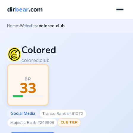
dir
bear
.com
Home
Websites
colored.club
Colored
colored.club
BR
33
Social Media
Tranco Rank #461072
Majestic Rank #246806
CUB TIER