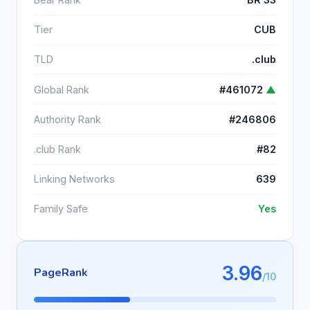
Tier
CUB
TLD
.club
Global Rank
#461072
▲
Authority Rank
#246806
.club Rank
#82
Linking Networks
639
Family Safe
Yes
3.96
PageRank
/10