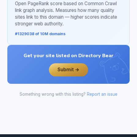
Open PageRank score based on Common Crawl
link graph analysis. Measures how many quality
sites link to this domain — higher scores indicate
stronger web authority.
#1329038 of 10M domains
Get your site listed on Directory Bear
Submit →
Something wrong with this listing?
Report an issue