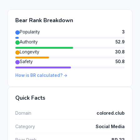
Bear Rank Breakdown
Popularity
3
Authority
52.9
Longevity
30.8
Safety
50.8
How is BR calculated? →
Quick Facts
Domain
colored.club
Category
Social Media
Bear Rank
BR 33