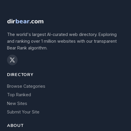
dir
bear
.com
The world's largest AI-curated web directory. Exploring
and ranking over 1 million websites with our transparent
Bear Rank algorithm.
DIRECTORY
Browse Categories
Top Ranked
New Sites
Submit Your Site
ABOUT