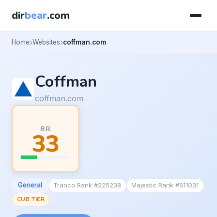
dir
bear
.com
Home
Websites
coffman.com
Coffman
coffman.com
BR
33
General
Tranco Rank #225238
Majestic Rank #611031
CUB TIER