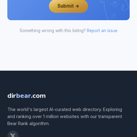
Submit →
Something wrong with this listing?
Report an issue
dir
bear
.com
The world's largest AI-curated web directory. Exploring
and ranking over 1 million websites with our transparent
Bear Rank algorithm.