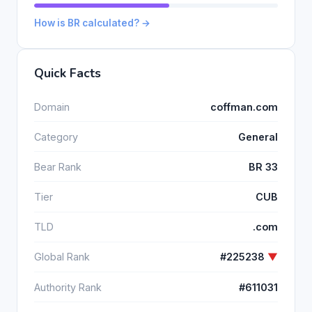
How is BR calculated? →
Quick Facts
Domain
coffman.com
Category
General
Bear Rank
BR 33
Tier
CUB
TLD
.com
Global Rank
#225238
▼
Authority Rank
#611031