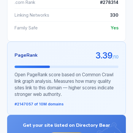
.com Rank
#278314
Linking Networks
330
Family Safe
Yes
3.39
PageRank
/10
Open PageRank score based on Common Crawl
link graph analysis. Measures how many quality
sites link to this domain — higher scores indicate
stronger web authority.
#2147057 of 10M domains
Get your site listed on Directory Bear