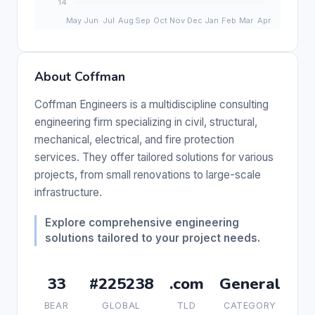
About Coffman
Coffman Engineers is a multidiscipline consulting
engineering firm specializing in civil, structural,
mechanical, electrical, and fire protection
services. They offer tailored solutions for various
projects, from small renovations to large-scale
infrastructure.
Explore comprehensive engineering
solutions tailored to your project needs.
33
#225238
.com
General
BEAR
GLOBAL
TLD
CATEGORY