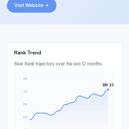
Visit Website →
Rank Trend
Bear Rank trajectory over the last 12 months.