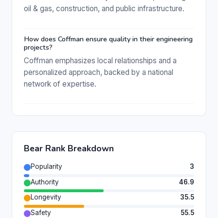
oil & gas, construction, and public infrastructure.
How does Coffman ensure quality in their engineering
projects?
Coffman emphasizes local relationships and a
personalized approach, backed by a national
network of expertise.
Bear Rank Breakdown
Popularity
3
Authority
46.9
Longevity
35.5
Safety
55.5