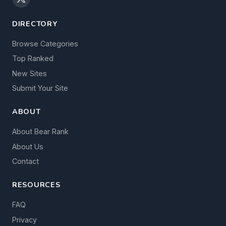
DIRECTORY
Browse Categories
Top Ranked
New Sites
Submit Your Site
ABOUT
About Bear Rank
About Us
Contact
RESOURCES
FAQ
Privacy