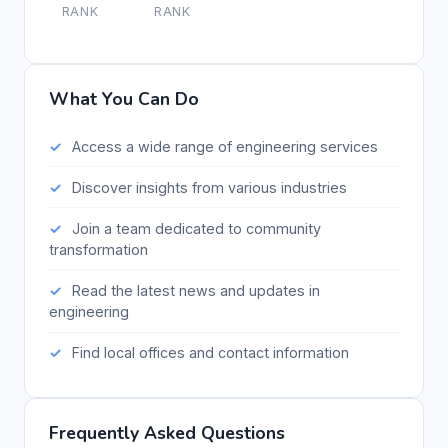
RANK
RANK
What You Can Do
Access a wide range of engineering services
Discover insights from various industries
Join a team dedicated to community
transformation
Read the latest news and updates in
engineering
Find local offices and contact information
Frequently Asked Questions