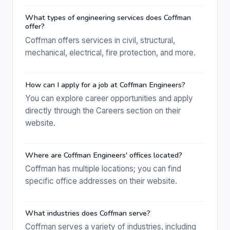
What types of engineering services does Coffman
offer?
Coffman offers services in civil, structural,
mechanical, electrical, fire protection, and more.
How can I apply for a job at Coffman Engineers?
You can explore career opportunities and apply
directly through the Careers section on their
website.
Where are Coffman Engineers' offices located?
Coffman has multiple locations; you can find
specific office addresses on their website.
What industries does Coffman serve?
Coffman serves a variety of industries, including