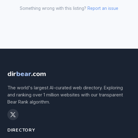
Something wrong with this listing?
Report an issue
dir
bear
.com
The world's largest AI-curated web directory. Exploring
and ranking over 1 million websites with our transparent
Bear Rank algorithm.
DIRECTORY