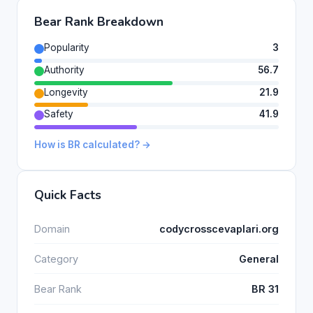
Bear Rank Breakdown
Popularity
3
Authority
56.7
Longevity
21.9
Safety
41.9
How is BR calculated? →
Quick Facts
Domain
codycrosscevaplari.org
Category
General
Bear Rank
BR 31