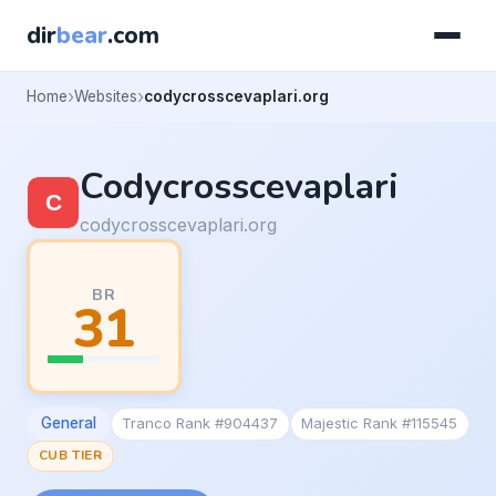
dir
bear
.com
Home
Websites
codycrosscevaplari.org
Codycrosscevaplari
codycrosscevaplari.org
BR
31
General
Tranco Rank #904437
Majestic Rank #115545
CUB TIER