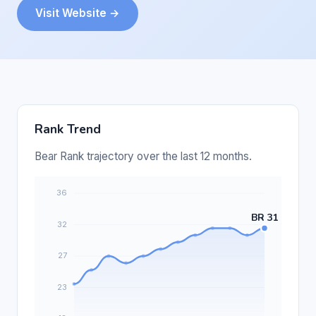
Visit Website →
Rank Trend
Bear Rank trajectory over the last 12 months.