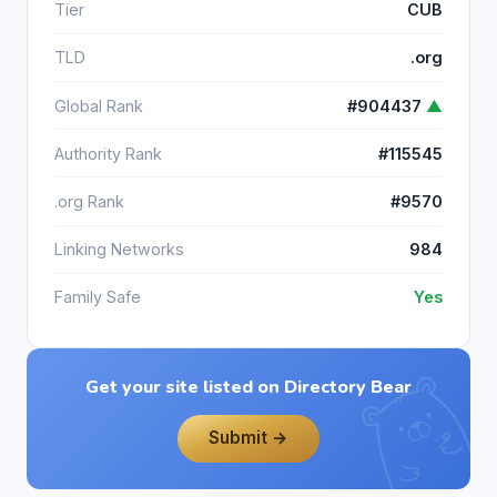
Tier
CUB
TLD
.org
Global Rank
#904437
▲
Authority Rank
#115545
.org Rank
#9570
Linking Networks
984
Family Safe
Yes
Get your site listed on Directory Bear
Submit →