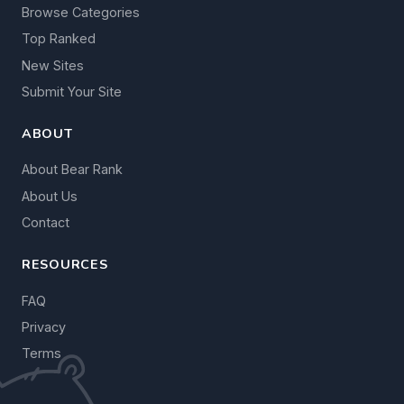
Browse Categories
Top Ranked
New Sites
Submit Your Site
ABOUT
About Bear Rank
About Us
Contact
RESOURCES
FAQ
Privacy
Terms