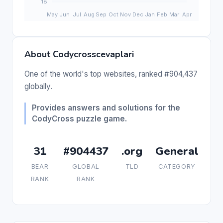
About Codycrosscevaplari
One of the world's top websites, ranked #904,437
globally.
Provides answers and solutions for the
CodyCross puzzle game.
31
#904437
.org
General
BEAR
GLOBAL
TLD
CATEGORY
RANK
RANK