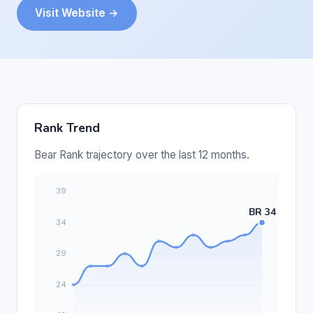
Visit Website →
Rank Trend
Bear Rank trajectory over the last 12 months.