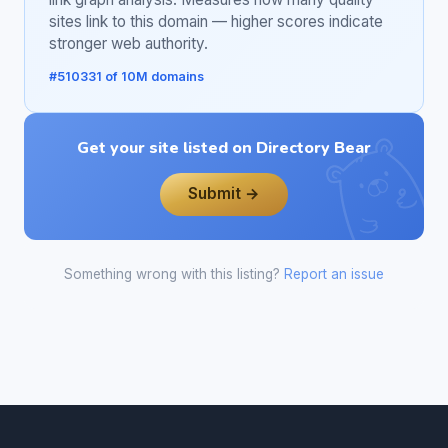
sites link to this domain — higher scores indicate
stronger web authority.
#510331 of 10M domains
Get your site listed on Directory Bear
Submit →
Something wrong with this listing?
Report an issue