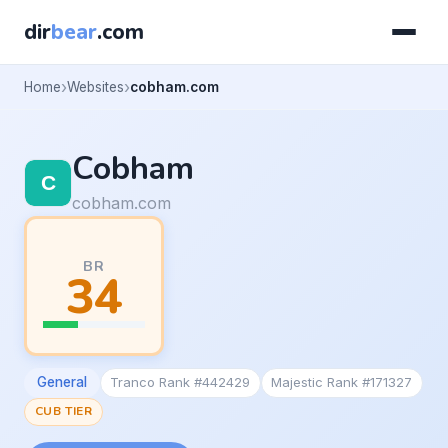
dir
bear
.com
Home
Websites
cobham.com
Cobham
cobham.com
BR
34
General
Tranco Rank #442429
Majestic Rank #171327
CUB TIER