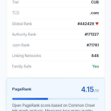
Tier
CUB
TLD
.com
Global Rank
#442429
▼
Authority Rank
#171327
.com Rank
#71781
Linking Networks
848
Family Safe
Yes
4.15
PageRank
/10
Open PageRank score based on Common Crawl
link graph analysis. Measures how many quality