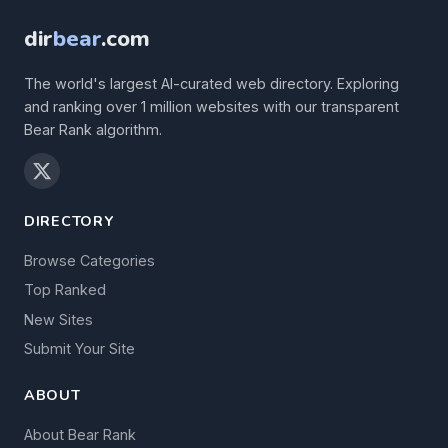
dir
bear
.com
The world's largest AI-curated web directory. Exploring
and ranking over 1 million websites with our transparent
Bear Rank algorithm.
DIRECTORY
Browse Categories
Top Ranked
New Sites
Submit Your Site
ABOUT
About Bear Rank