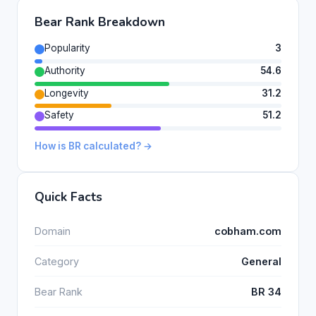
Bear Rank Breakdown
Popularity
3
Authority
54.6
Longevity
31.2
Safety
51.2
How is BR calculated? →
Quick Facts
Domain
cobham.com
Category
General
Bear Rank
BR 34