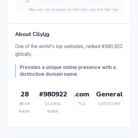
About Cllyljg
One of the world's top websites, ranked #980,922
globally.
Provides a unique online presence with a
distinctive domain name.
28
#980922
.com
General
BEAR
GLOBAL
TLD
CATEGORY
RANK
RANK