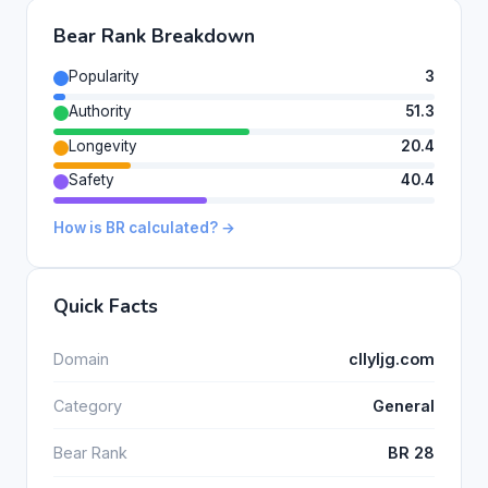
Bear Rank Breakdown
Popularity
3
Authority
51.3
Longevity
20.4
Safety
40.4
How is BR calculated? →
Quick Facts
Domain
cllyljg.com
Category
General
Bear Rank
BR 28