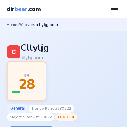
dir
bear
.com
Home
Websites
cllyljg.com
Cllyljg
cllyljg.com
BR
28
General
Tranco Rank #980922
Majestic Rank #270622
CUB TIER