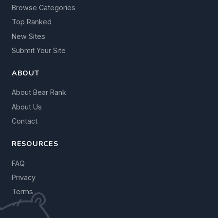
Browse Categories
Top Ranked
New Sites
Submit Your Site
ABOUT
About Bear Rank
About Us
Contact
RESOURCES
FAQ
Privacy
Terms