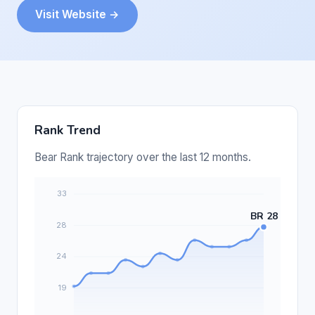
Visit Website →
Rank Trend
Bear Rank trajectory over the last 12 months.