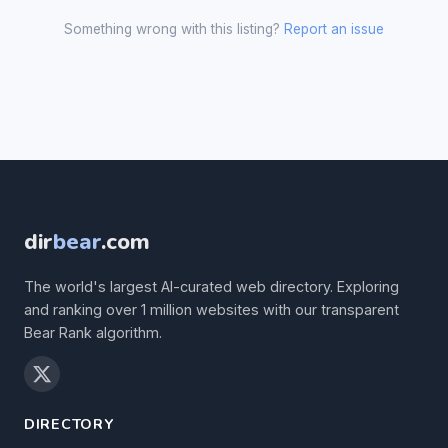
Something wrong with this listing?
Report an issue
dir
bear
.com
The world's largest AI-curated web directory. Exploring
and ranking over 1 million websites with our transparent
Bear Rank algorithm.
DIRECTORY