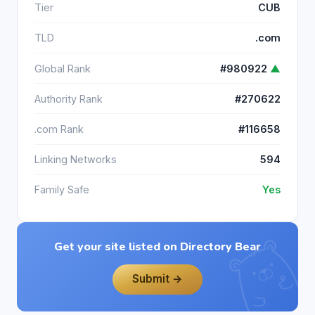
Tier
CUB
TLD
.com
Global Rank
#980922
▲
Authority Rank
#270622
.com Rank
#116658
Linking Networks
594
Family Safe
Yes
Get your site listed on Directory Bear
Submit →