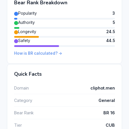
Bear Rank Breakdown
Popularity
3
Authority
5
Longevity
24.5
Safety
44.5
How is BR calculated? →
Quick Facts
Domain
cliphot.men
Category
General
Bear Rank
BR 16
Tier
CUB