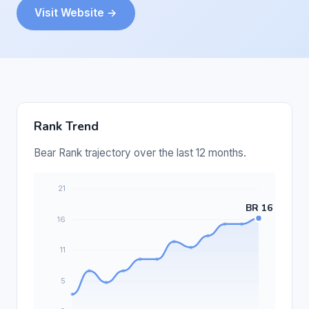
Visit Website →
Rank Trend
Bear Rank trajectory over the last 12 months.