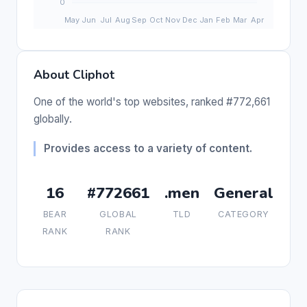
About Cliphot
One of the world's top websites, ranked #772,661
globally.
Provides access to a variety of content.
16
#772661
.men
General
BEAR
GLOBAL
TLD
CATEGORY
RANK
RANK