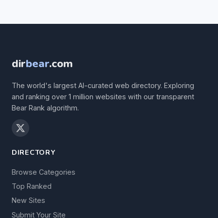
dir
bear
.com
The world's largest AI-curated web directory. Exploring
and ranking over 1 million websites with our transparent
Bear Rank algorithm.
DIRECTORY
Browse Categories
Top Ranked
New Sites
Submit Your Site