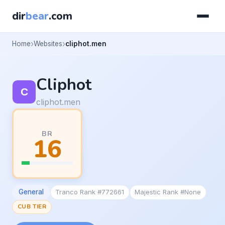
dir
bear
.com
Home
Websites
cliphot.men
Cliphot
cliphot.men
BR
16
General
Tranco Rank #772661
Majestic Rank #None
CUB TIER