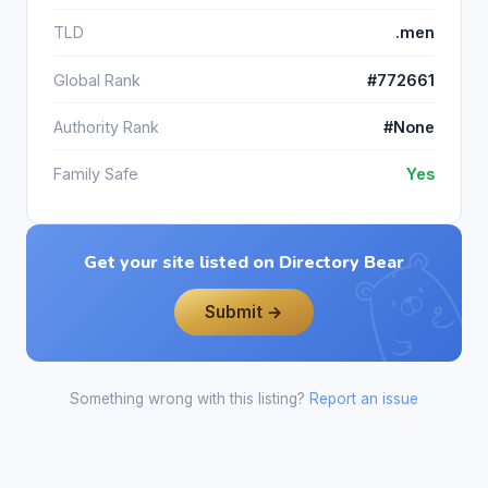
TLD
.men
Global Rank
#772661
Authority Rank
#None
Family Safe
Yes
Get your site listed on Directory Bear
Submit →
Something wrong with this listing?
Report an issue