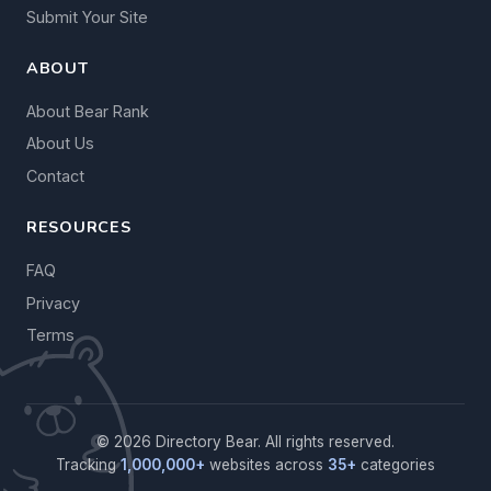
Submit Your Site
ABOUT
About Bear Rank
About Us
Contact
RESOURCES
FAQ
Privacy
Terms
© 2026 Directory Bear. All rights reserved.
Tracking
1,000,000+
websites across
35+
categories