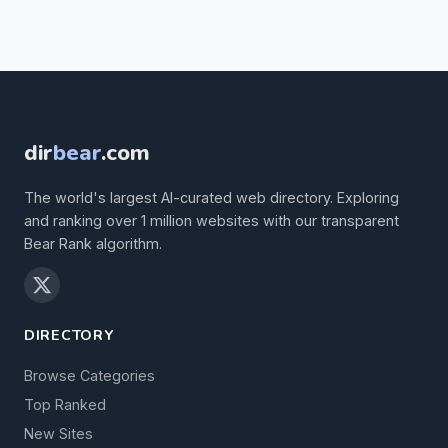
dir
bear
.com
The world's largest AI-curated web directory. Exploring
and ranking over 1 million websites with our transparent
Bear Rank algorithm.
DIRECTORY
Browse Categories
Top Ranked
New Sites