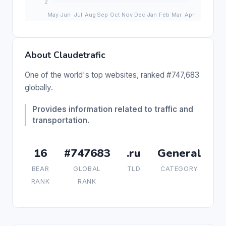
About Claudetrafic
One of the world's top websites, ranked #747,683
globally.
Provides information related to traffic and
transportation.
16
#747683
.ru
General
BEAR
GLOBAL
TLD
CATEGORY
RANK
RANK