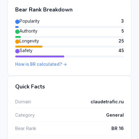
Bear Rank Breakdown
Popularity
3
Authority
5
Longevity
25
Safety
45
How is BR calculated? →
Quick Facts
Domain
claudetrafic.ru
Category
General
Bear Rank
BR 16