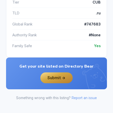
Tier
CUB
TLD
.ru
Global Rank
#747683
Authority Rank
#None
Family Safe
Yes
Get your site listed on Directory Bear
Submit →
Something wrong with this listing?
Report an issue