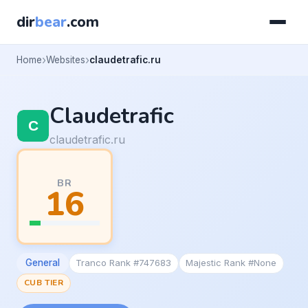
dir
bear
.com
Home
Websites
claudetrafic.ru
Claudetrafic
claudetrafic.ru
BR
16
General
Tranco Rank #747683
Majestic Rank #None
CUB TIER