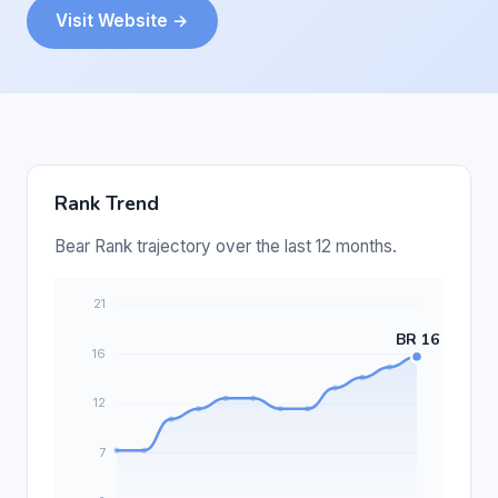
Visit Website →
Rank Trend
Bear Rank trajectory over the last 12 months.