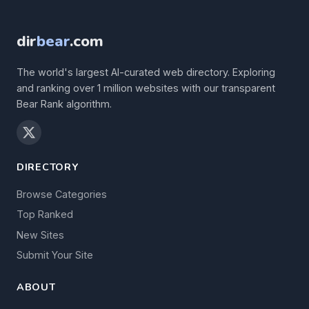
dir
bear
.com
The world's largest AI-curated web directory. Exploring
and ranking over 1 million websites with our transparent
Bear Rank algorithm.
DIRECTORY
Browse Categories
Top Ranked
New Sites
Submit Your Site
ABOUT