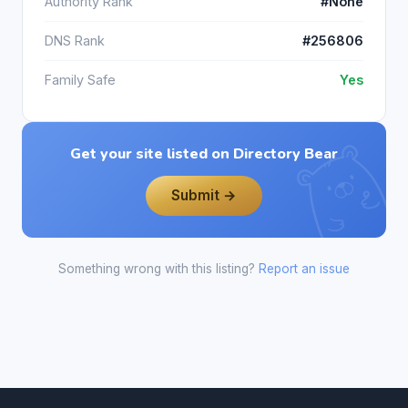
Authority Rank
#None
DNS Rank
#256806
Family Safe
Yes
Get your site listed on Directory Bear
Submit →
Something wrong with this listing?
Report an issue