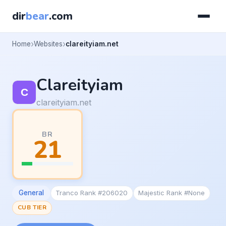
dir
bear
.com
Home
Websites
clareityiam.net
Clareityiam
clareityiam.net
BR
21
General
Tranco Rank #206020
Majestic Rank #None
CUB TIER