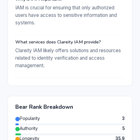
IAM is crucial for ensuring that only authorized
users have access to sensitive information and
systems.
What services does Clareity IAM provide?
Clareity IAM likely offers solutions and resources
related to identity verification and access
management.
Bear Rank Breakdown
Popularity
3
Authority
5
Longevity
35.9