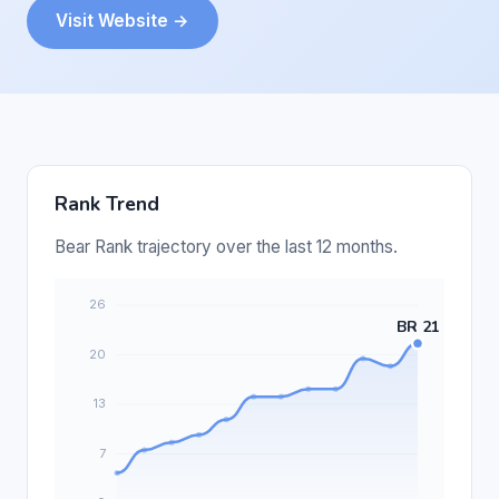
Visit Website →
Rank Trend
Bear Rank trajectory over the last 12 months.