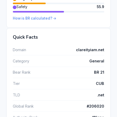
Safety
55.9
How is BR calculated? →
Quick Facts
Domain
clareityiam.net
Category
General
Bear Rank
BR 21
Tier
CUB
TLD
.net
Global Rank
#206020