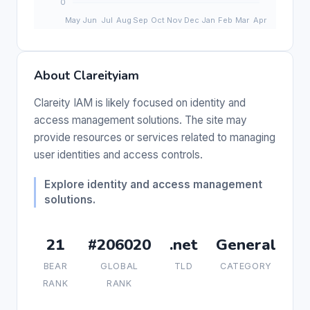
About Clareityiam
Clareity IAM is likely focused on identity and
access management solutions. The site may
provide resources or services related to managing
user identities and access controls.
Explore identity and access management
solutions.
21
#206020
.net
General
BEAR
GLOBAL
TLD
CATEGORY
RANK
RANK