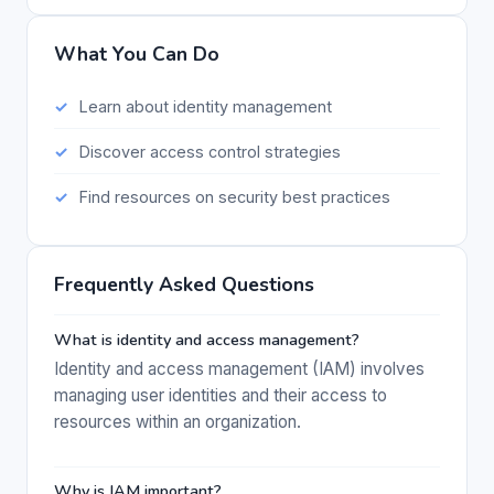
What You Can Do
Learn about identity management
Discover access control strategies
Find resources on security best practices
Frequently Asked Questions
What is identity and access management?
Identity and access management (IAM) involves
managing user identities and their access to
resources within an organization.
Why is IAM important?