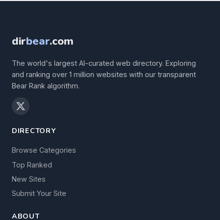
dir
bear
.com
The world's largest AI-curated web directory. Exploring
and ranking over 1 million websites with our transparent
Bear Rank algorithm.
DIRECTORY
Browse Categories
Top Ranked
New Sites
Submit Your Site
ABOUT