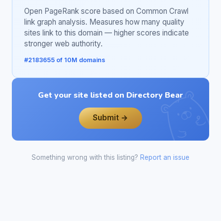
Open PageRank score based on Common Crawl
link graph analysis. Measures how many quality
sites link to this domain — higher scores indicate
stronger web authority.
#2183655 of 10M domains
Get your site listed on Directory Bear
Submit →
Something wrong with this listing?
Report an issue