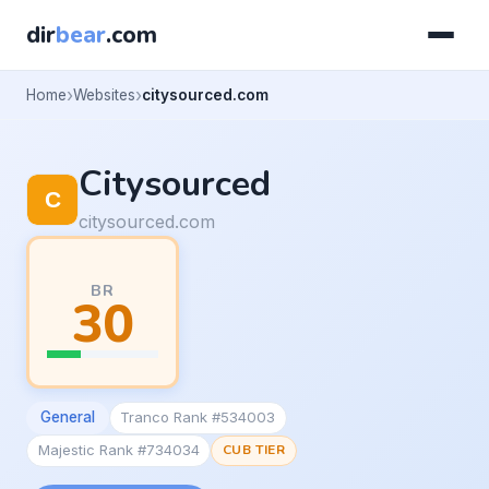
dir
bear
.com
Home
Websites
citysourced.com
Citysourced
citysourced.com
BR
30
General
Tranco Rank #534003
Majestic Rank #734034
CUB TIER