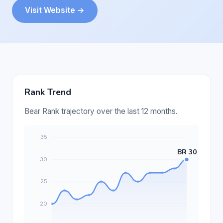
Visit Website →
Rank Trend
Bear Rank trajectory over the last 12 months.