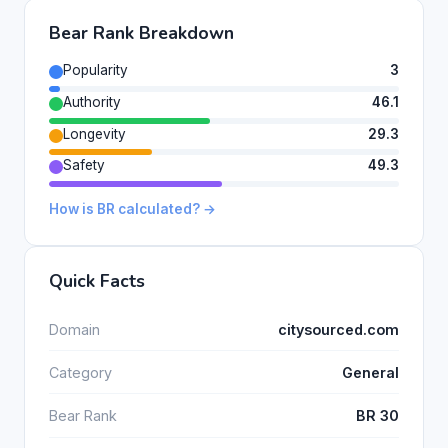
Bear Rank Breakdown
Popularity
3
Authority
46.1
Longevity
29.3
Safety
49.3
How is BR calculated? →
Quick Facts
Domain
citysourced.com
Category
General
Bear Rank
BR 30