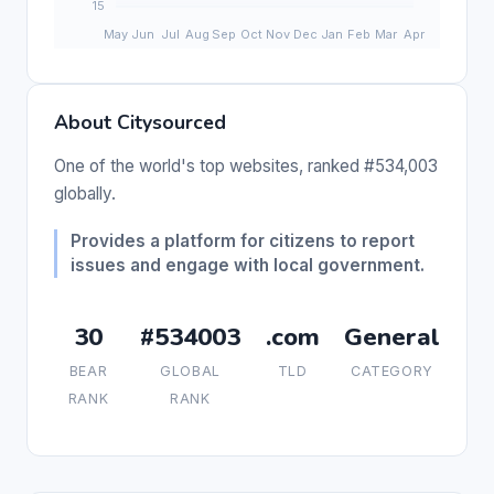
About Citysourced
One of the world's top websites, ranked #534,003
globally.
Provides a platform for citizens to report
issues and engage with local government.
30
#534003
.com
General
BEAR
GLOBAL
TLD
CATEGORY
RANK
RANK