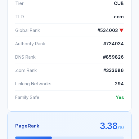
Tier
CUB
TLD
.com
Global Rank
#534003
▼
Authority Rank
#734034
DNS Rank
#859826
.com Rank
#333686
Linking Networks
294
Family Safe
Yes
3.38
PageRank
/10