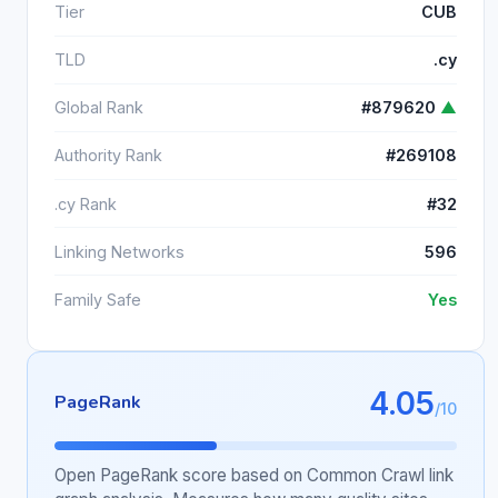
Tier
CUB
TLD
.cy
Global Rank
#879620
▲
Authority Rank
#269108
.cy Rank
#32
Linking Networks
596
Family Safe
Yes
4.05
PageRank
/10
Open PageRank score based on Common Crawl link