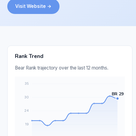
Visit Website →
Rank Trend
Bear Rank trajectory over the last 12 months.