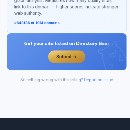
graph analysis. Measures how many quality sites
link to this domain — higher scores indicate stronger
web authority.
#643186 of 10M domains
Get your site listed on Directory Bear
Submit →
Something wrong with this listing?
Report an issue