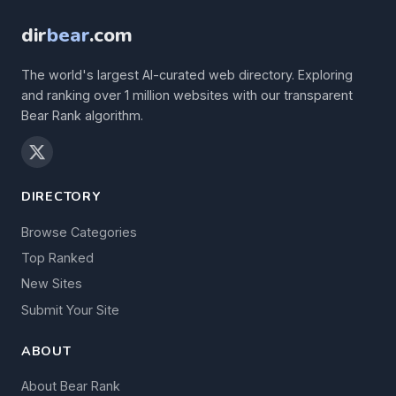
dir
bear
.com
The world's largest AI-curated web directory. Exploring
and ranking over 1 million websites with our transparent
Bear Rank algorithm.
DIRECTORY
Browse Categories
Top Ranked
New Sites
Submit Your Site
ABOUT
About Bear Rank