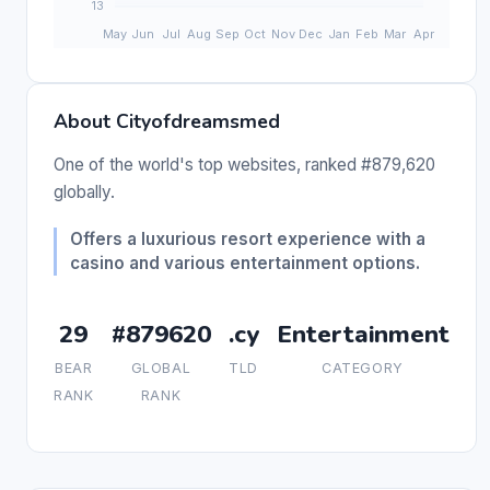
About Cityofdreamsmed
One of the world's top websites, ranked #879,620
globally.
Offers a luxurious resort experience with a
casino and various entertainment options.
29
#879620
.cy
Entertainment
BEAR
GLOBAL
TLD
CATEGORY
RANK
RANK