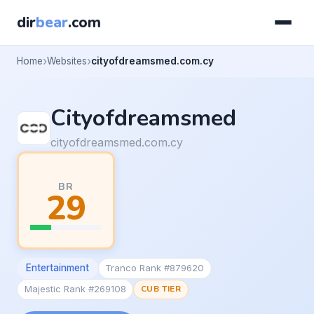
dir
bear
.com
Home
Websites
cityofdreamsmed.com.cy
Cityofdreamsmed
cityofdreamsmed.com.cy
BR
29
Entertainment
Tranco Rank #879620
Majestic Rank #269108
CUB TIER