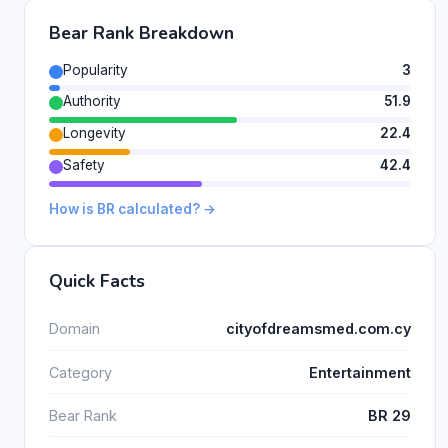
Bear Rank Breakdown
Popularity
3
Authority
51.9
Longevity
22.4
Safety
42.4
How is BR calculated? →
Quick Facts
Domain
cityofdreamsmed.com.cy
Category
Entertainment
Bear Rank
BR 29