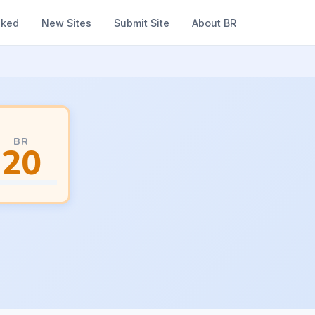
nked
New Sites
Submit Site
About BR
BR
20