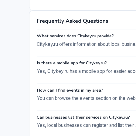
Frequently Asked Questions
What services does Citykey.ru provide?
Citykey.ru offers information about local busi
Is there a mobile app for Citykey.ru?
Yes, Citykey.ru has a mobile app for easier acce
How can I find events in my area?
You can browse the events section on the websit
Can businesses list their services on Citykey.ru?
Yes, local businesses can register and list their