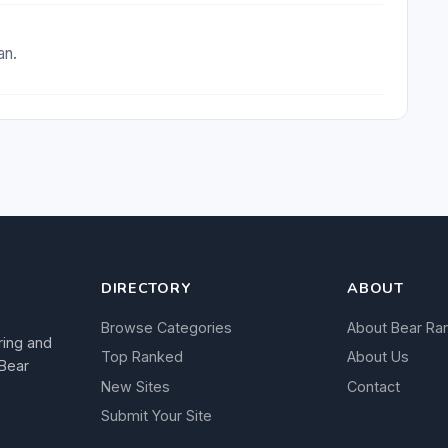
an.
DIRECTORY
ABOUT
Browse Categories
About Bear Ra
ring and
Top Ranked
About Us
 Bear
New Sites
Contact
Submit Your Site