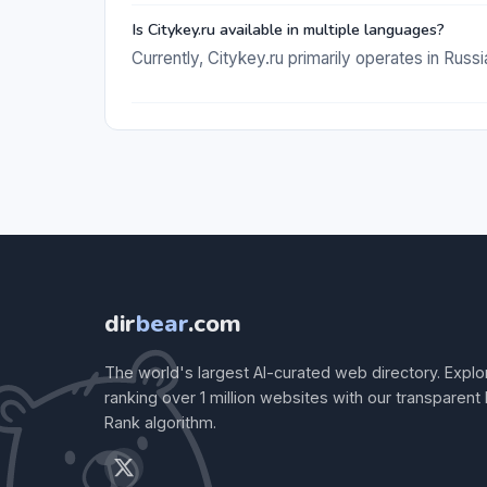
Is Citykey.ru available in multiple languages?
Currently, Citykey.ru primarily operates in Russi
dir
bear
.com
The world's largest AI-curated web directory. Explo
ranking over 1 million websites with our transparent
Rank algorithm.