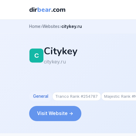
dir
bear
.com
Home
Websites
citykey.ru
Citykey
citykey.ru
General
Tranco Rank #254787
Majestic Rank #
Visit Website →