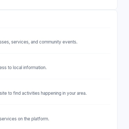
nesses, services, and community events.
ss to local information.
e to find activities happening in your area.
 services on the platform.