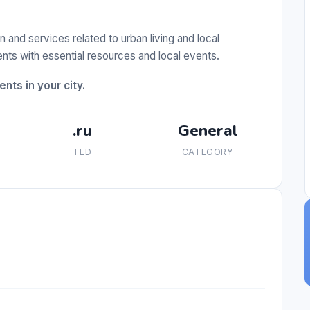
n and services related to urban living and local
ents with essential resources and local events.
nts in your city.
.ru
General
TLD
CATEGORY