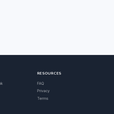
RESOURCES
nk
FAQ
Privacy
Terms