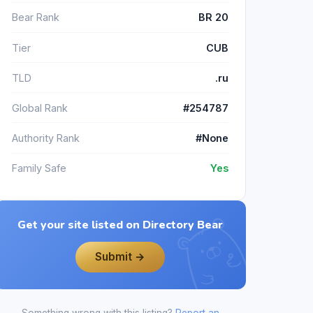
Bear Rank
BR 20
Tier
CUB
TLD
.ru
Global Rank
#254787
Authority Rank
#None
Family Safe
Yes
Get your site listed on Directory Bear
Submit →
Something wrong with this listing?
Report an