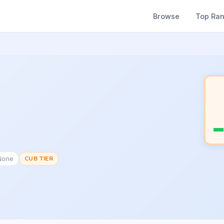
Browse
Top Ra
None
CUB TIER