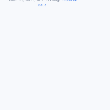
issue