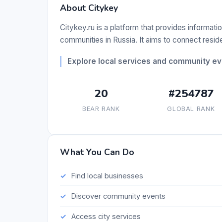
About Citykey
Citykey.ru is a platform that provides informatio
communities in Russia. It aims to connect resid
Explore local services and community eve
20
#254787
BEAR RANK
GLOBAL RANK
What You Can Do
Find local businesses
Discover community events
Access city services