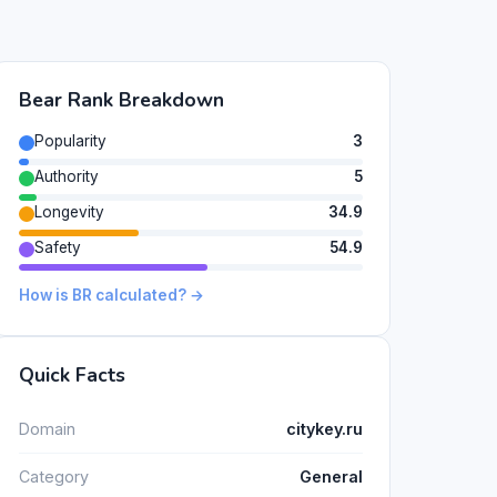
Bear Rank Breakdown
Popularity
3
Authority
5
Longevity
34.9
Safety
54.9
How is BR calculated? →
Quick Facts
Domain
citykey.ru
Category
General