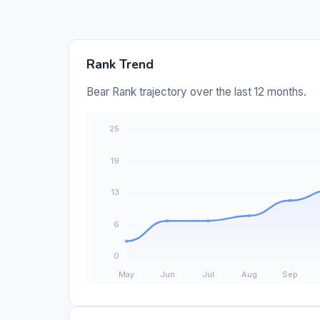
Rank Trend
Bear Rank trajectory over the last 12 months.