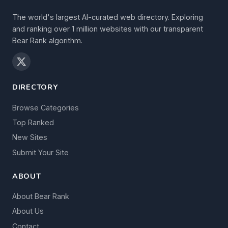
The world's largest AI-curated web directory. Exploring
and ranking over 1 million websites with our transparent
Bear Rank algorithm.
DIRECTORY
Browse Categories
Top Ranked
New Sites
Submit Your Site
ABOUT
About Bear Rank
About Us
Contact