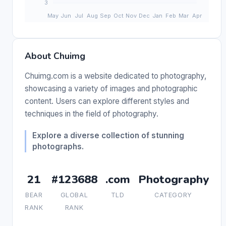
About Chuimg
Chuimg.com is a website dedicated to photography,
showcasing a variety of images and photographic
content. Users can explore different styles and
techniques in the field of photography.
Explore a diverse collection of stunning
photographs.
21
#123688
.com
Photography
BEAR
GLOBAL
TLD
CATEGORY
RANK
RANK