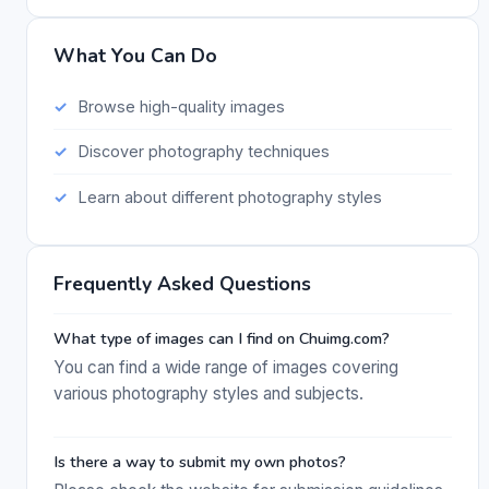
What You Can Do
Browse high-quality images
Discover photography techniques
Learn about different photography styles
Frequently Asked Questions
What type of images can I find on Chuimg.com?
You can find a wide range of images covering
various photography styles and subjects.
Is there a way to submit my own photos?