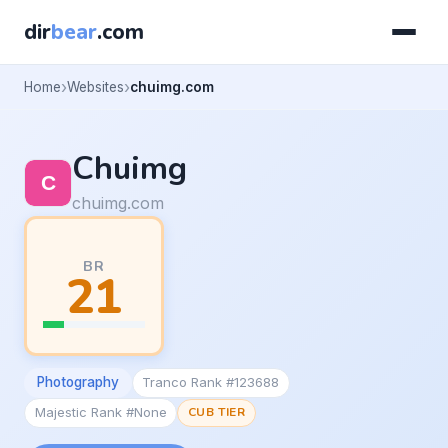
dir
bear
.com
Home
Websites
chuimg.com
Chuimg
chuimg.com
BR
21
Photography
Tranco Rank #123688
Majestic Rank #None
CUB TIER