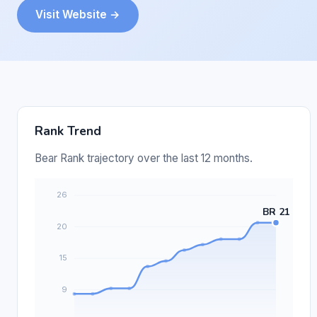
Visit Website →
Rank Trend
Bear Rank trajectory over the last 12 months.