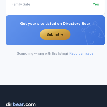
Family Safe
Yes
Get your site listed on Directory Bear
Submit →
Something wrong with this listing?
Report an issue
dir
bear
.com