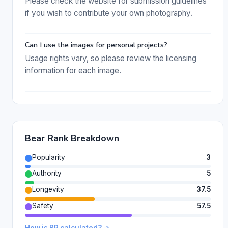
Please check the website for submission guidelines
if you wish to contribute your own photography.
Can I use the images for personal projects?
Usage rights vary, so please review the licensing
information for each image.
Bear Rank Breakdown
Popularity
3
Authority
5
Longevity
37.5
Safety
57.5
How is BR calculated? →