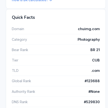
Quick Facts
Domain
chuimg.com
Category
Photography
Bear Rank
BR 21
Tier
CUB
TLD
.com
Global Rank
#123688
Authority Rank
#None
DNS Rank
#529830