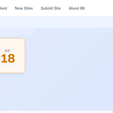
nked
New Sites
Submit Site
About BR
BR
18