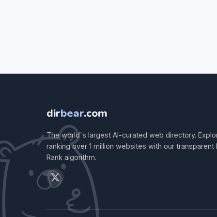
dir
bear
.com
The world's largest AI-curated web directory. Explo
ranking over 1 million websites with our transparent
Rank algorithm.