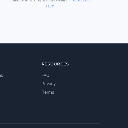
issue
RESOURCES
nk
FAQ
Privacy
Terms