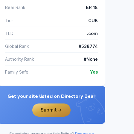
Bear Rank
BR 18
Tier
CUB
TLD
.com
Global Rank
#538774
Authority Rank
#None
Family Safe
Yes
Get your site listed on Directory Bear
Submit →
Something wrong with this listing?
Report an