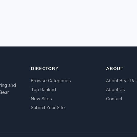
DIRECTORY
ABOUT
Browse Categories
About Bear Ra
ring and
Top Ranked
About Us
 Bear
New Sites
Contact
Submit Your Site