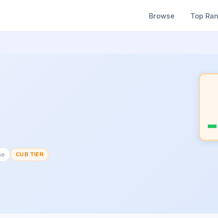
Browse
Top Ra
ne
CUB TIER