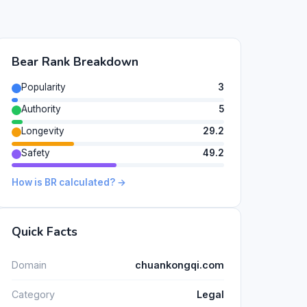
Bear Rank Breakdown
Popularity
3
Authority
5
Longevity
29.2
Safety
49.2
How is BR calculated? →
Quick Facts
Domain
chuankongqi.com
Category
Legal