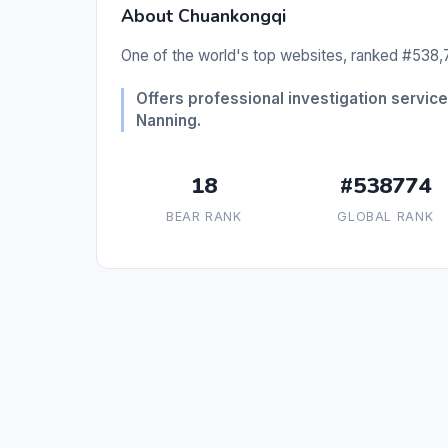
About Chuankongqi
One of the world's top websites, ranked #538,7
Offers professional investigation services
Nanning.
18
#538774
BEAR RANK
GLOBAL RANK