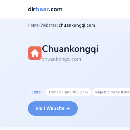
dir
bear
.com
Home
Websites
chuankongqi.com
Chuankongqi
chuankongqi.com
Legal
Tranco Rank #538774
Majestic Rank #No
Visit Website →