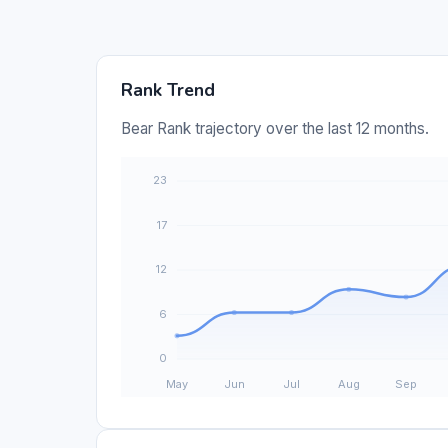
Rank Trend
Bear Rank trajectory over the last 12 months.