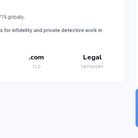
74 globally.
 for infidelity and private detective work in
.com
Legal
TLD
CATEGORY