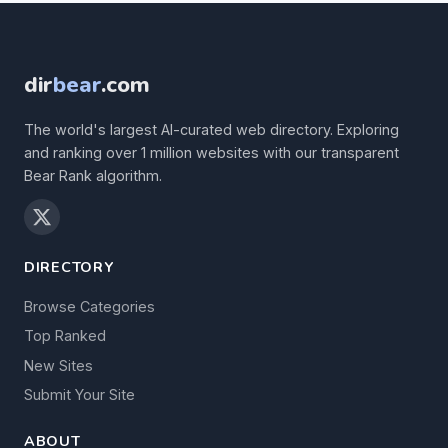
dir
bear
.com
The world's largest AI-curated web directory. Exploring
and ranking over 1 million websites with our transparent
Bear Rank algorithm.
DIRECTORY
Browse Categories
Top Ranked
New Sites
Submit Your Site
ABOUT