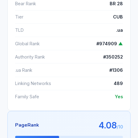
Bear Rank
BR 28
Tier
CUB
TLD
.ua
Global Rank
#974909
▲
Authority Rank
#350252
.ua Rank
#1306
Linking Networks
489
Family Safe
Yes
4.08
PageRank
/10