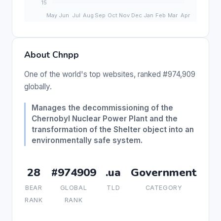
About Chnpp
One of the world's top websites, ranked #974,909
globally.
Manages the decommissioning of the
Chernobyl Nuclear Power Plant and the
transformation of the Shelter object into an
environmentally safe system.
28
#974909
.ua
Government
BEAR
GLOBAL
TLD
CATEGORY
RANK
RANK