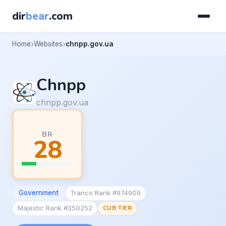
dir
bear
.com
Home
Websites
chnpp.gov.ua
Chnpp
chnpp.gov.ua
BR
28
Government
Tranco Rank #974909
Majestic Rank #350252
CUB TIER