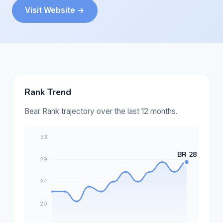
Visit Website →
Rank Trend
Bear Rank trajectory over the last 12 months.