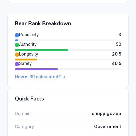
Bear Rank Breakdown
Popularity
3
Authority
50
Longevity
20.5
Safety
40.5
How is BR calculated? →
Quick Facts
Domain
chnpp.gov.ua
Category
Government