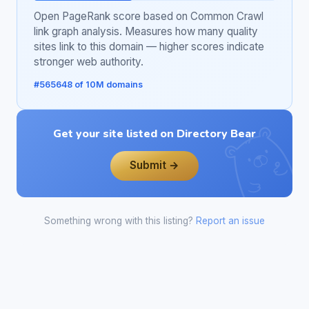
Open PageRank score based on Common Crawl
link graph analysis. Measures how many quality
sites link to this domain — higher scores indicate
stronger web authority.
#565648 of 10M domains
Get your site listed on Directory Bear
Submit →
Something wrong with this listing?
Report an issue