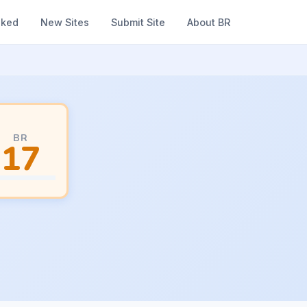
nked
New Sites
Submit Site
About BR
BR
17