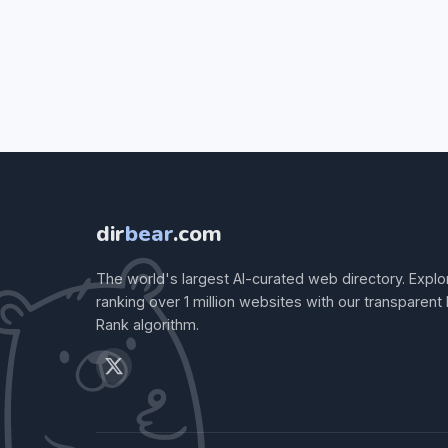
dir
bear
.com
The world's largest AI-curated web directory. Explo
ranking over 1 million websites with our transparent
Rank algorithm.