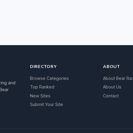
DIRECTORY
ABOUT
Browse Categories
About Bear Ra
ring and
Top Ranked
About Us
 Bear
New Sites
Contact
Submit Your Site