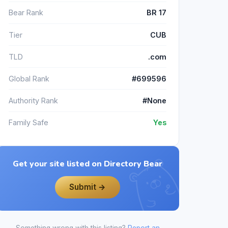
Bear Rank
BR 17
Tier
CUB
TLD
.com
Global Rank
#699596
Authority Rank
#None
Family Safe
Yes
Get your site listed on Directory Bear
Submit →
Something wrong with this listing?
Report an