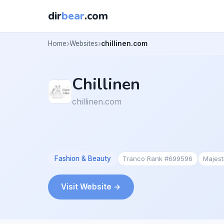
dir
bear
.com
Home
Websites
chillinen.com
Chillinen
chillinen.com
Fashion & Beauty
Tranco Rank #699596
Majes
Visit Website →