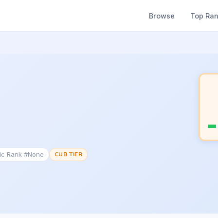
Browse
Top Ra
tic Rank #None
CUB TIER