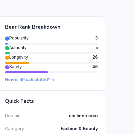
Bear Rank Breakdown
Popularity
3
Authority
5
Longevity
26
Safety
46
How is BR calculated? →
Quick Facts
Domain
chillinen.com
Category
Fashion & Beauty