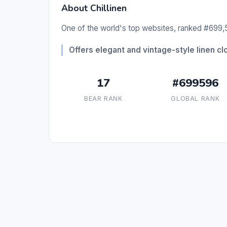
About Chillinen
One of the world's top websites, ranked #699,5
Offers elegant and vintage-style linen cl
17
#699596
BEAR RANK
GLOBAL RANK