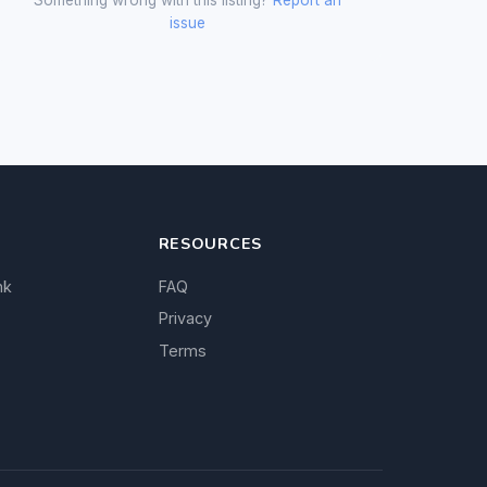
issue
RESOURCES
nk
FAQ
Privacy
Terms