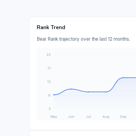
Rank Trend
Bear Rank trajectory over the last 12 months.