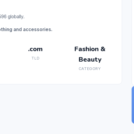
96 globally.
othing and accessories.
.com
Fashion &
Beauty
TLD
CATEGORY