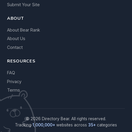
Submit Your Site
ABOUT
About Bear Rank
About Us
Contact
RESOURCES
FAQ
Privacy
Terms
© 2026 Directory Bear. All rights reserved.
Tracking
1,000,000+
websites across
35+
categories