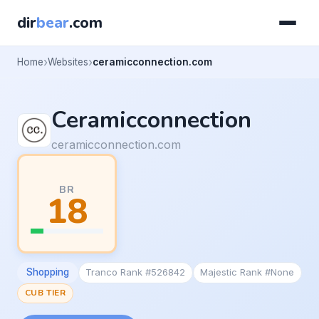
dir
bear
.com
Home
Websites
ceramicconnection.com
Ceramicconnection
ceramicconnection.com
BR
18
Shopping
Tranco Rank #526842
Majestic Rank #None
CUB TIER