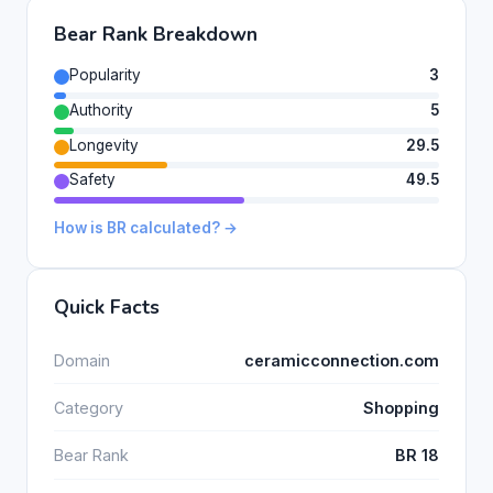
Bear Rank Breakdown
Popularity
3
Authority
5
Longevity
29.5
Safety
49.5
How is BR calculated? →
Quick Facts
Domain
ceramicconnection.com
Category
Shopping
Bear Rank
BR 18