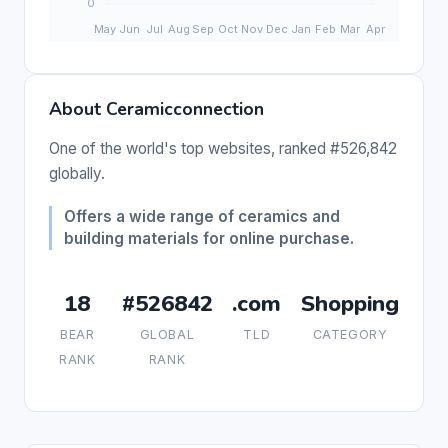
About Ceramicconnection
One of the world's top websites, ranked #526,842
globally.
Offers a wide range of ceramics and
building materials for online purchase.
18
#526842
.com
Shopping
BEAR
GLOBAL
TLD
CATEGORY
RANK
RANK