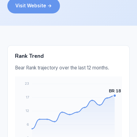
Visit Website →
Rank Trend
Bear Rank trajectory over the last 12 months.