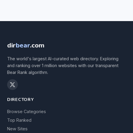
dir
bear
.com
The world's largest AI-curated web directory. Exploring
and ranking over 1 million websites with our transparent
Bear Rank algorithm.
DIRECTORY
Browse Categories
Top Ranked
New Sites