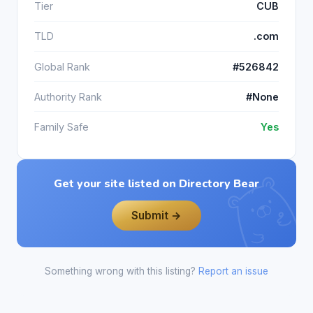
Tier
CUB
TLD
.com
Global Rank
#526842
Authority Rank
#None
Family Safe
Yes
Get your site listed on Directory Bear
Submit →
Something wrong with this listing?
Report an issue