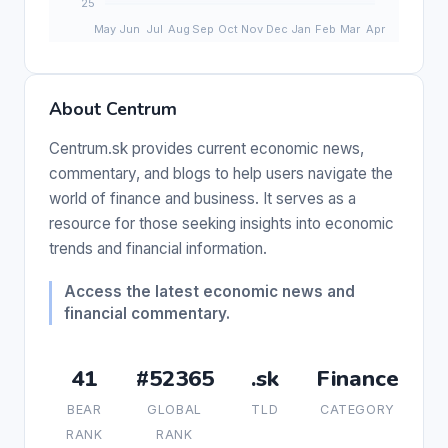
About Centrum
Centrum.sk provides current economic news,
commentary, and blogs to help users navigate the
world of finance and business. It serves as a
resource for those seeking insights into economic
trends and financial information.
Access the latest economic news and
financial commentary.
41
#52365
.sk
Finance
BEAR
GLOBAL
TLD
CATEGORY
RANK
RANK