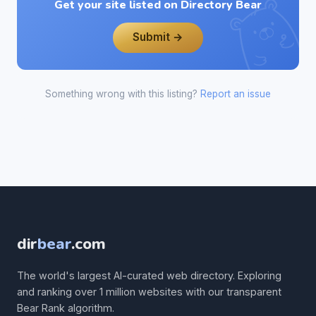
Get your site listed on Directory Bear
Submit →
Something wrong with this listing?
Report an issue
dir
bear
.com
The world's largest AI-curated web directory. Exploring
and ranking over 1 million websites with our transparent
Bear Rank algorithm.