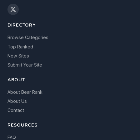
DIRECTORY
Browse Categories
Top Ranked
New Sites
Submit Your Site
ABOUT
About Bear Rank
About Us
Contact
RESOURCES
FAQ