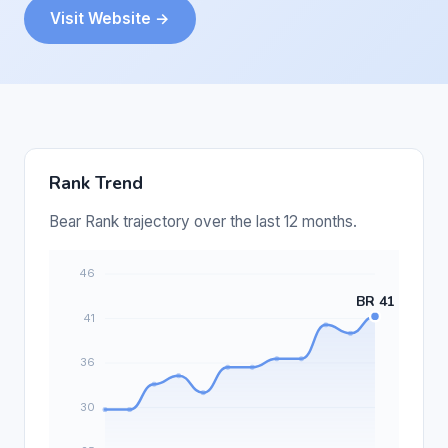
Visit Website →
Rank Trend
Bear Rank trajectory over the last 12 months.