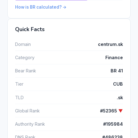
How is BR calculated? →
Quick Facts
Domain
centrum.sk
Category
Finance
Bear Rank
BR 41
Tier
CUB
TLD
.sk
Global Rank
#52365
▼
Authority Rank
#195984
DNS Rank
#486238