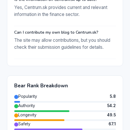
Yes, Centrum.sk provides current and relevant
information in the finance sector.
Can I contribute my own blog to Centrum.sk?
The site may allow contributions, but you should
check their submission guidelines for details.
Bear Rank Breakdown
Popularity
5.8
Authority
54.2
Longevity
49.5
Safety
67.1