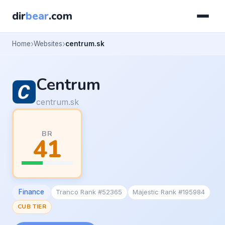
dir
bear
.com
Home
Websites
centrum.sk
Centrum
centrum.sk
BR
41
Finance
Tranco Rank #52365
Majestic Rank #195984
CUB TIER