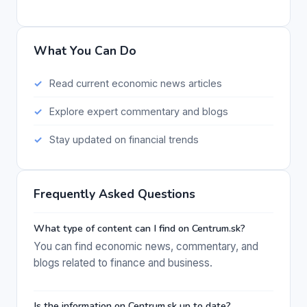
What You Can Do
Read current economic news articles
Explore expert commentary and blogs
Stay updated on financial trends
Frequently Asked Questions
What type of content can I find on Centrum.sk?
You can find economic news, commentary, and
blogs related to finance and business.
Is the information on Centrum.sk up to date?