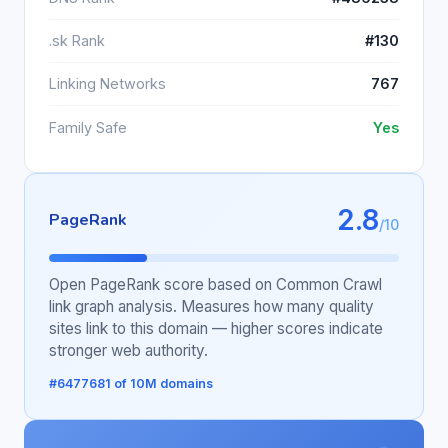
.sk Rank
#130
Linking Networks
767
Family Safe
Yes
2.8
PageRank
/10
Open PageRank score based on Common Crawl
link graph analysis. Measures how many quality
sites link to this domain — higher scores indicate
stronger web authority.
#6477681 of 10M domains