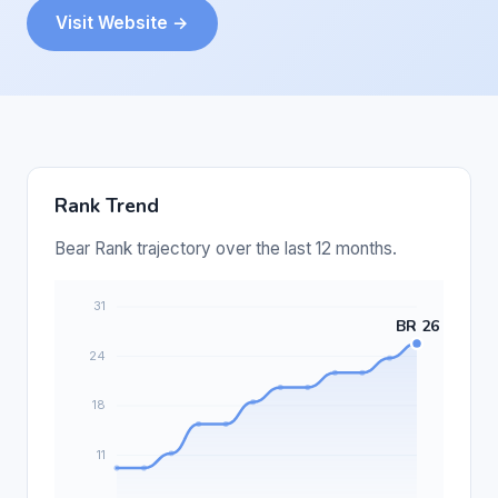
Visit Website →
Rank Trend
Bear Rank trajectory over the last 12 months.