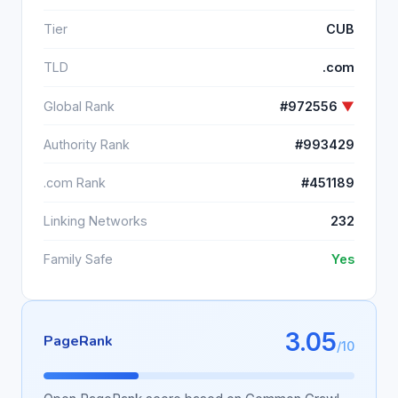
Tier
CUB
TLD
.com
Global Rank
#972556
▼
Authority Rank
#993429
.com Rank
#451189
Linking Networks
232
Family Safe
Yes
3.05
PageRank
/10