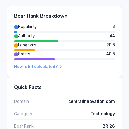
Bear Rank Breakdown
Popularity
3
Authority
44
Longevity
20.5
Safety
40.5
How is BR calculated? →
Quick Facts
Domain
centralinnovation.com
Category
Technology
Bear Rank
BR 26