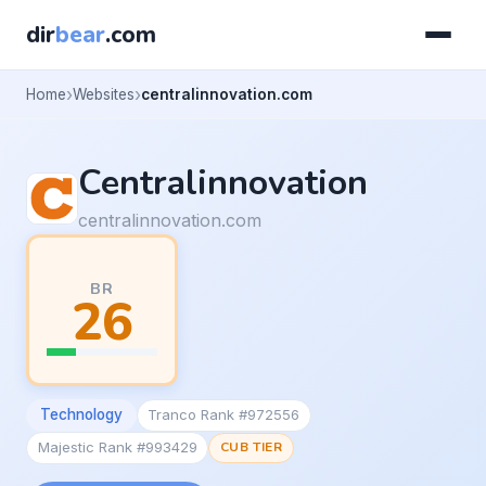
dir
bear
.com
Home
Websites
centralinnovation.com
Centralinnovation
centralinnovation.com
BR
26
Technology
Tranco Rank #972556
Majestic Rank #993429
CUB TIER