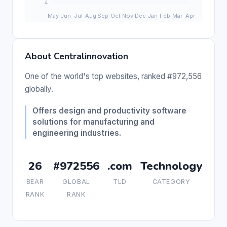
About Centralinnovation
One of the world's top websites, ranked #972,556
globally.
Offers design and productivity software
solutions for manufacturing and
engineering industries.
26
#972556
.com
Technology
BEAR
GLOBAL
TLD
CATEGORY
RANK
RANK