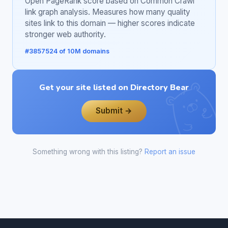
Open PageRank score based on Common Crawl
link graph analysis. Measures how many quality
sites link to this domain — higher scores indicate
stronger web authority.
#3857524 of 10M domains
Get your site listed on Directory Bear
Submit →
Something wrong with this listing?
Report an issue