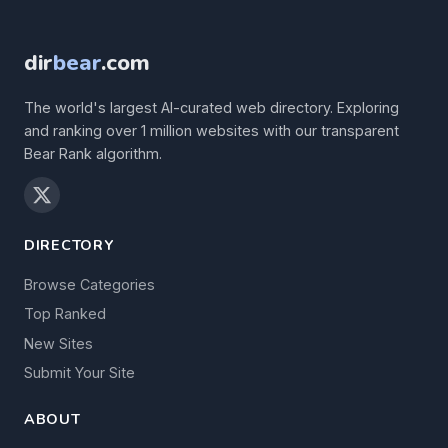
dir
bear
.com
The world's largest AI-curated web directory. Exploring
and ranking over 1 million websites with our transparent
Bear Rank algorithm.
DIRECTORY
Browse Categories
Top Ranked
New Sites
Submit Your Site
ABOUT