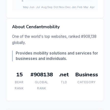
About Cendantmobility
One of the world's top websites, ranked #908,138
globally.
Provides mobility solutions and services for
businesses and individuals.
15
#908138
.net
Business
BEAR
GLOBAL
TLD
CATEGORY
RANK
RANK