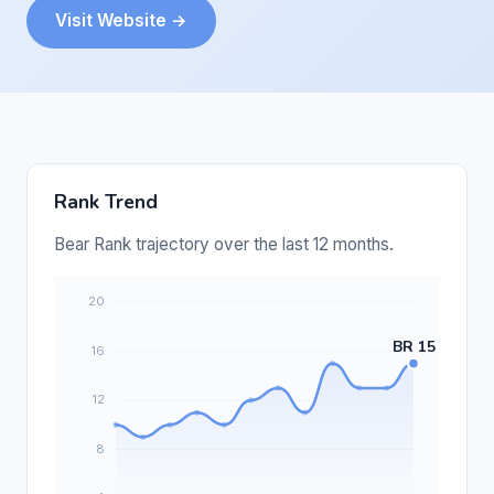
Visit Website →
Rank Trend
Bear Rank trajectory over the last 12 months.