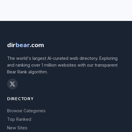
dir
bear
.com
The world's largest AI-curated web directory. Exploring
and ranking over 1 million websites with our transparent
Bear Rank algorithm.
DIRECTORY
Browse Categories
Top Ranked
New Sites