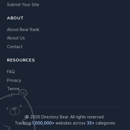
Submit Your Site
ABOUT
About Bear Rank
About Us
Contact
RESOURCES
FAQ
Privacy
Terms
© 2026 Directory Bear. All rights reserved.
Tracking
1,000,000+
websites across
35+
categories