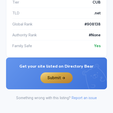
Tier
CUB
TLD
.net
Global Rank
#908138
Authority Rank
#None
Family Safe
Yes
Get your site listed on Directory Bear
Submit →
Something wrong with this listing?
Report an issue