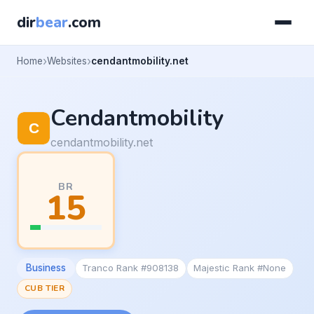
dir
bear
.com
Home
Websites
cendantmobility.net
Cendantmobility
cendantmobility.net
BR
15
Business
Tranco Rank #908138
Majestic Rank #None
CUB TIER