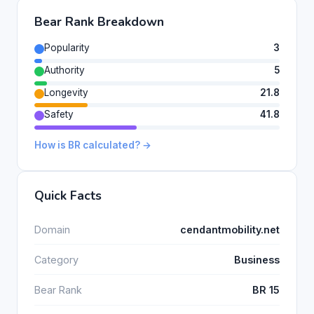
Bear Rank Breakdown
Popularity
3
Authority
5
Longevity
21.8
Safety
41.8
How is BR calculated? →
Quick Facts
Domain
cendantmobility.net
Category
Business
Bear Rank
BR 15