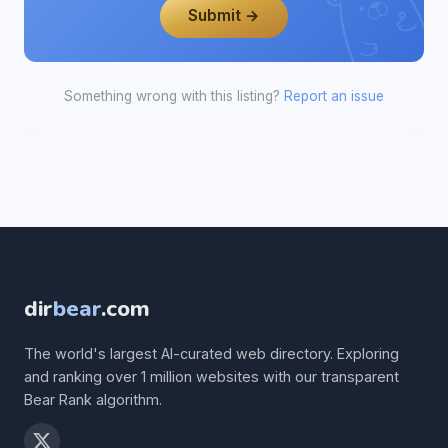
Submit →
Something wrong with this listing?
Report an issue
dir
bear
.com
The world's largest AI-curated web directory. Exploring
and ranking over 1 million websites with our transparent
Bear Rank algorithm.