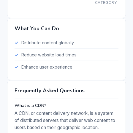
CATEGORY
What You Can Do
Distribute content globally
Reduce website load times
Enhance user experience
Frequently Asked Questions
What is a CDN?
A CDN, or content delivery network, is a system
of distributed servers that deliver web content to
users based on their geographic location.