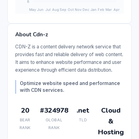
About Cdn-z
CDN-Z is a content delivery network service that
provides fast and reliable delivery of web content.
It aims to enhance website performance and user
experience through efficient data distribution.
Optimize website speed and performance
with CDN services.
20
#324978
.net
Cloud
&
BEAR
GLOBAL
TLD
RANK
RANK
Hosting