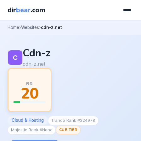
dir
bear
.com
Home
Websites
cdn-z.net
Cdn-z
cdn-z.net
BR
20
Cloud & Hosting
Tranco Rank #324978
Majestic Rank #None
CUB TIER