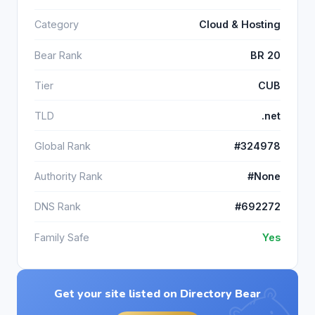
Category
Cloud & Hosting
Bear Rank
BR 20
Tier
CUB
TLD
.net
Global Rank
#324978
Authority Rank
#None
DNS Rank
#692272
Family Safe
Yes
Get your site listed on Directory Bear