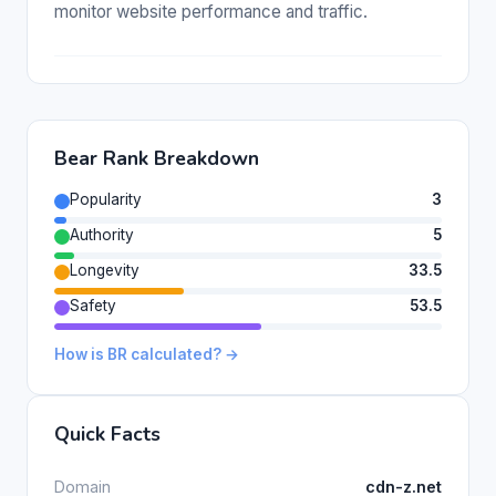
monitor website performance and traffic.
Bear Rank Breakdown
Popularity
3
Authority
5
Longevity
33.5
Safety
53.5
How is BR calculated? →
Quick Facts
Domain
cdn-z.net