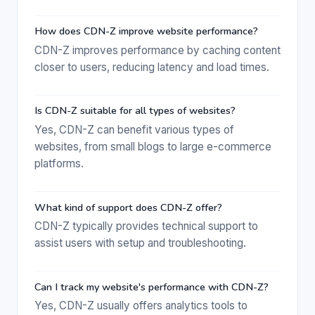
How does CDN-Z improve website performance?
CDN-Z improves performance by caching content
closer to users, reducing latency and load times.
Is CDN-Z suitable for all types of websites?
Yes, CDN-Z can benefit various types of
websites, from small blogs to large e-commerce
platforms.
What kind of support does CDN-Z offer?
CDN-Z typically provides technical support to
assist users with setup and troubleshooting.
Can I track my website's performance with CDN-Z?
Yes, CDN-Z usually offers analytics tools to