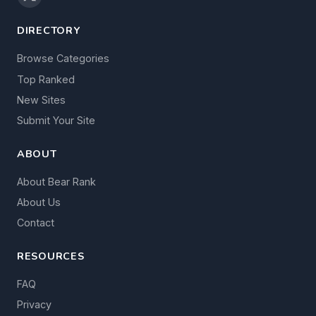
DIRECTORY
Browse Categories
Top Ranked
New Sites
Submit Your Site
ABOUT
About Bear Rank
About Us
Contact
RESOURCES
FAQ
Privacy