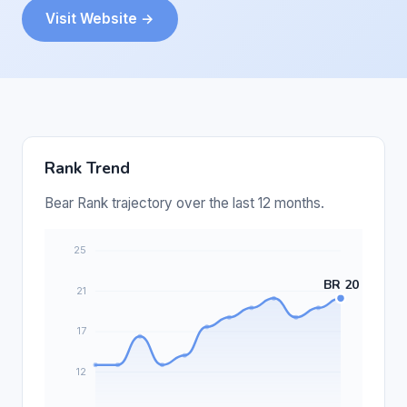
Visit Website →
Rank Trend
Bear Rank trajectory over the last 12 months.