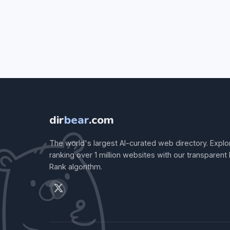
dir
bear
.com
The world's largest AI-curated web directory. Explo
ranking over 1 million websites with our transparent
Rank algorithm.