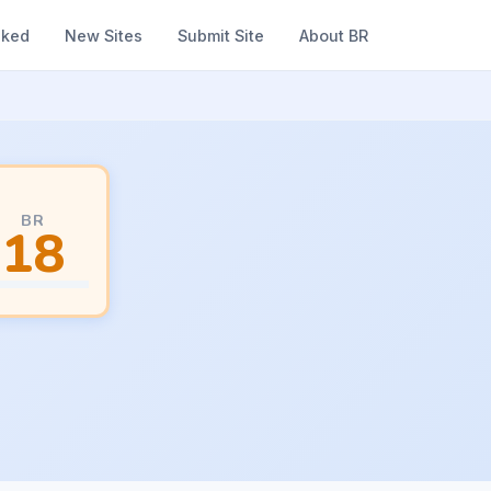
nked
New Sites
Submit Site
About BR
BR
18