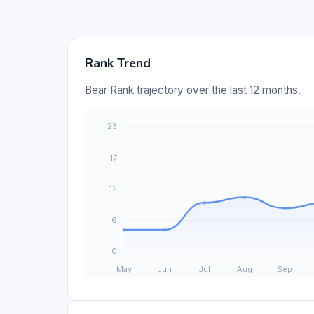
Rank Trend
Bear Rank trajectory over the last 12 months.