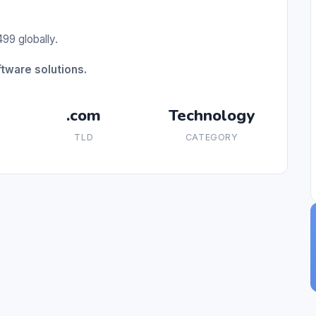
99 globally.
tware solutions.
.com
Technology
TLD
CATEGORY