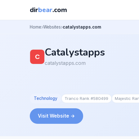
dir
bear
.com
Home
Websites
catalystapps.com
Catalystapps
catalystapps.com
Technology
Tranco Rank #580499
Majestic Ra
Visit Website →