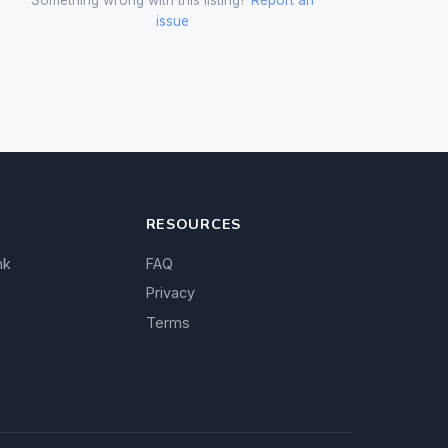
issue
RESOURCES
nk
FAQ
Privacy
Terms