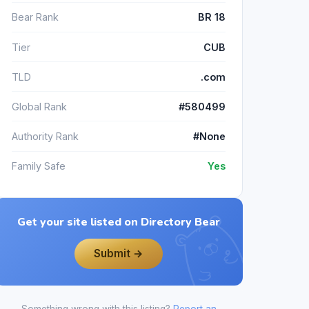
Bear Rank
BR 18
Tier
CUB
TLD
.com
Global Rank
#580499
Authority Rank
#None
Family Safe
Yes
Get your site listed on Directory Bear
Submit →
Something wrong with this listing?
Report an