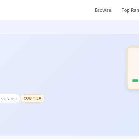
Browse
Top Ra
nk #None
CUB TIER