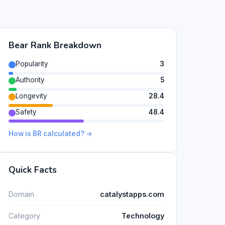
Bear Rank Breakdown
Popularity
3
Authority
5
Longevity
28.4
Safety
48.4
How is BR calculated? →
Quick Facts
Domain
catalystapps.com
Category
Technology