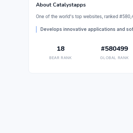
About Catalystapps
One of the world's top websites, ranked #580,4
Develops innovative applications and sof
18
#580499
BEAR RANK
GLOBAL RANK