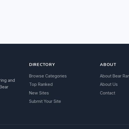
DIRECTORY
ABOUT
Browse Categories
About Bear Ra
ring and
Top Ranked
About Us
 Bear
New Sites
Contact
Submit Your Site