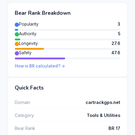
Bear Rank Breakdown
Popularity
3
Authority
5
Longevity
27.6
Safety
47.6
How is BR calculated? →
Quick Facts
Domain
cartrackgps.net
Category
Tools & Utilities
Bear Rank
BR 17