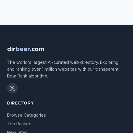
dir
bear
.com
The world's largest AI-curated web directory. Exploring
and ranking over 1 million websites with our transparent
Bear Rank algorithm.
DIRECTORY
Browse Categories
Top Ranked
New Sites