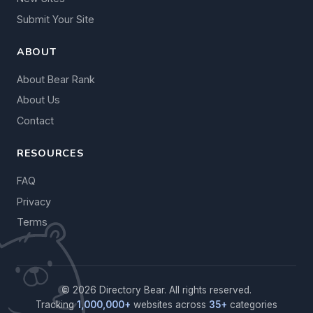
Submit Your Site
ABOUT
About Bear Rank
About Us
Contact
RESOURCES
FAQ
Privacy
Terms
© 2026 Directory Bear. All rights reserved.
Tracking
1,000,000+
websites across
35+
categories