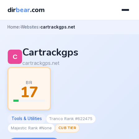
dir
bear
.com
Home
Websites
cartrackgps.net
Cartrackgps
cartrackgps.net
BR
17
Tools & Utilities
Tranco Rank #622475
Majestic Rank #None
CUB TIER