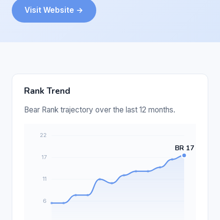
Visit Website →
Rank Trend
Bear Rank trajectory over the last 12 months.