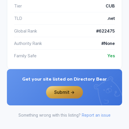
Tier
CUB
TLD
.net
Global Rank
#622475
Authority Rank
#None
Family Safe
Yes
Get your site listed on Directory Bear
Submit →
Something wrong with this listing?
Report an issue