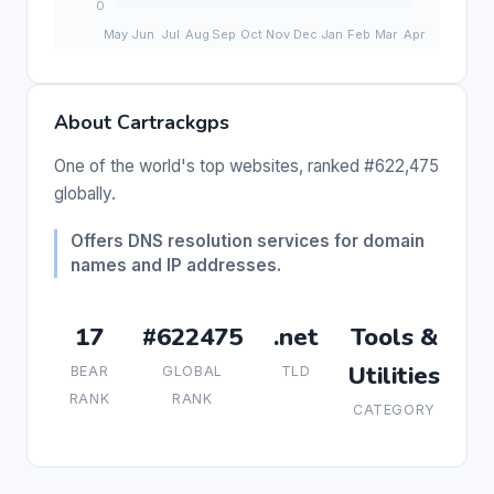
About Cartrackgps
One of the world's top websites, ranked #622,475
globally.
Offers DNS resolution services for domain
names and IP addresses.
17
#622475
.net
Tools &
Utilities
BEAR
GLOBAL
TLD
RANK
RANK
CATEGORY