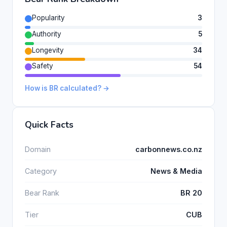
Popularity
3
Authority
5
Longevity
34
Safety
54
How is BR calculated? →
Quick Facts
Domain
carbonnews.co.nz
Category
News & Media
Bear Rank
BR 20
Tier
CUB