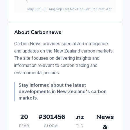
About Carbonnews
Carbon News provides specialized intelligence
and updates on the New Zealand carbon markets.
The site focuses on delivering insights and
information relevant to carbon trading and
environmental policies.
Stay informed about the latest
developments in New Zealand's carbon
markets.
20
#301456
.nz
News
&
BEAR
GLOBAL
TLD