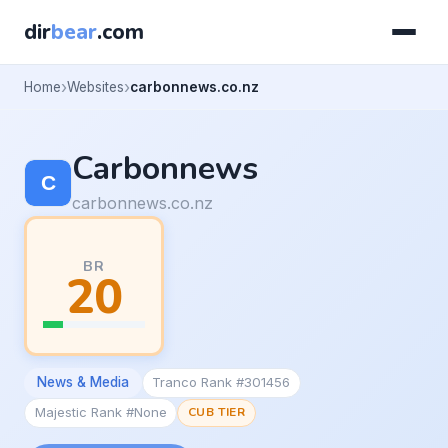
dir
bear
.com
Home
Websites
carbonnews.co.nz
Carbonnews
carbonnews.co.nz
BR
20
News & Media
Tranco Rank #301456
Majestic Rank #None
CUB TIER