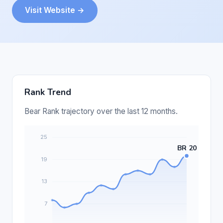
Visit Website →
Rank Trend
Bear Rank trajectory over the last 12 months.