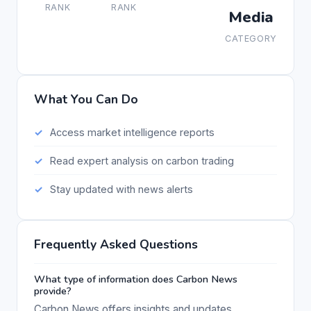
RANK
RANK
Media
CATEGORY
What You Can Do
Access market intelligence reports
Read expert analysis on carbon trading
Stay updated with news alerts
Frequently Asked Questions
What type of information does Carbon News
provide?
Carbon News offers insights and updates