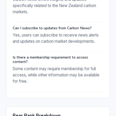
specifically related to the New Zealand carbon
markets.
Can I subscribe to updates from Carbon News?
Yes, users can subscribe to receive news alerts
and updates on carbon market developments.
Is there a membership requirement to access
content?
Some content may require membership for full
access, while other information may be available
for free.
Bear Rank Breakdown