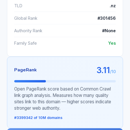
TLD
.nz
Global Rank
#301456
Authority Rank
#None
Family Safe
Yes
3.11
PageRank
/10
Open PageRank score based on Common Crawl
link graph analysis. Measures how many quality
sites link to this domain — higher scores indicate
stronger web authority.
#3399342 of 10M domains