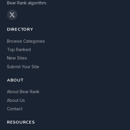
Bear Rank algorithm.
DIRECTORY
Browse Categories
Top Ranked
New Sites
Submit Your Site
ABOUT
About Bear Rank
About Us
Contact
RESOURCES