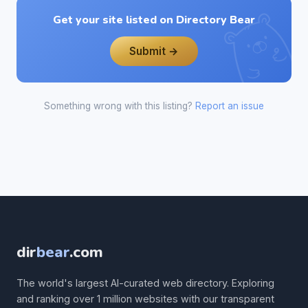
Get your site listed on Directory Bear
Submit →
Something wrong with this listing?
Report an issue
dir
bear
.com
The world's largest AI-curated web directory. Exploring
and ranking over 1 million websites with our transparent