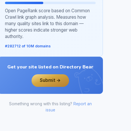
Open PageRank score based on Common
Crawl link graph analysis. Measures how
many quality sites link to this domain —
higher scores indicate stronger web
authority.
#282712 of 10M domains
Get your site listed on Directory Bear
Submit →
Something wrong with this listing?
Report an
issue