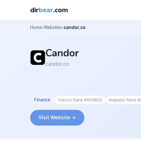
dir
bear
.com
Home
Websites
candor.co
Candor
candor.co
Finance
Tranco Rank #405820
Majestic Rank 
Visit Website →