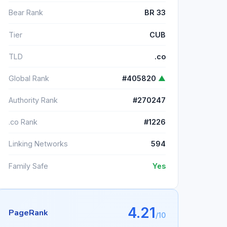
Bear Rank
BR 33
Tier
CUB
TLD
.co
Global Rank
#405820
▲
Authority Rank
#270247
.co Rank
#1226
Linking Networks
594
Family Safe
Yes
4.21
PageRank
/10