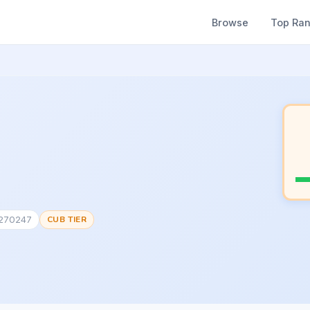
Browse
Top Ra
#270247
CUB TIER