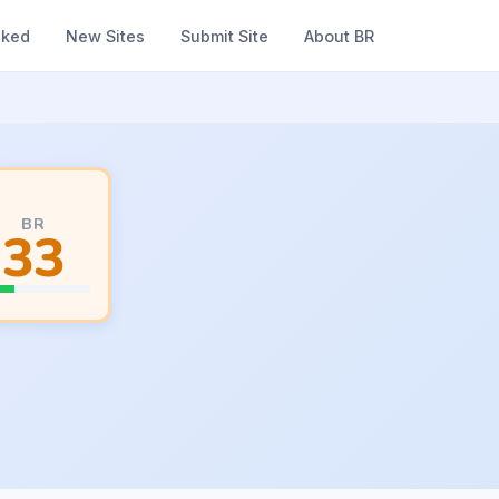
nked
New Sites
Submit Site
About BR
BR
33