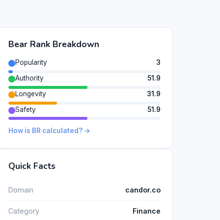
Bear Rank Breakdown
Popularity
3
Authority
51.9
Longevity
31.9
Safety
51.9
How is BR calculated? →
Quick Facts
Domain
candor.co
Category
Finance