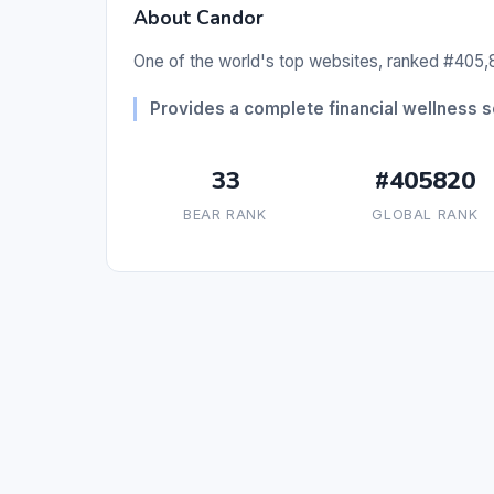
About Candor
One of the world's top websites, ranked #405,8
Provides a complete financial wellness 
33
#405820
BEAR RANK
GLOBAL RANK