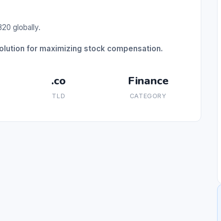
20 globally.
solution for maximizing stock compensation.
.co
Finance
TLD
CATEGORY