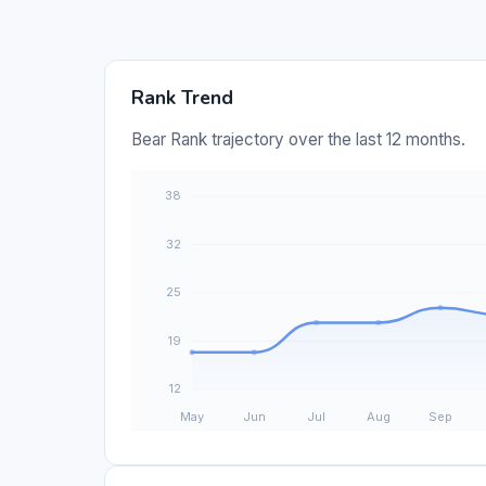
Rank Trend
Bear Rank trajectory over the last 12 months.