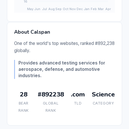
About Calspan
One of the world's top websites, ranked #892,238
globally.
Provides advanced testing services for
aerospace, defense, and automotive
industries.
28
#892238
.com
Science
BEAR
GLOBAL
TLD
CATEGORY
RANK
RANK