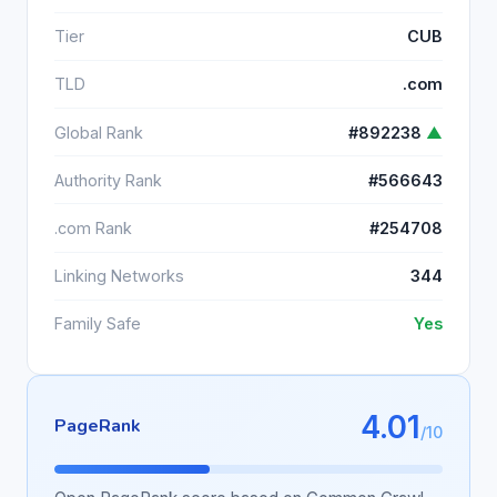
Tier
CUB
TLD
.com
Global Rank
#892238
▲
Authority Rank
#566643
.com Rank
#254708
Linking Networks
344
Family Safe
Yes
4.01
PageRank
/10