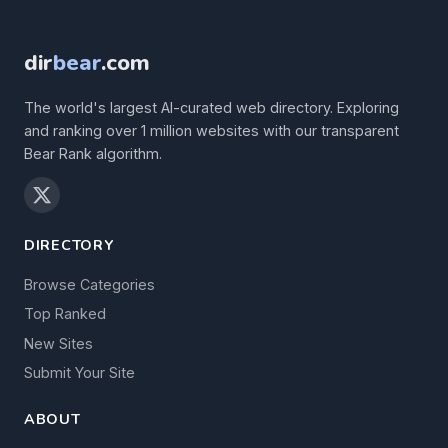
dir
bear
.com
The world's largest AI-curated web directory. Exploring
and ranking over 1 million websites with our transparent
Bear Rank algorithm.
DIRECTORY
Browse Categories
Top Ranked
New Sites
Submit Your Site
ABOUT