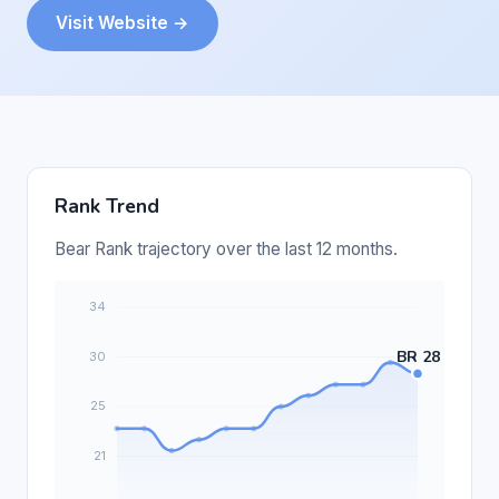
Visit Website →
Rank Trend
Bear Rank trajectory over the last 12 months.