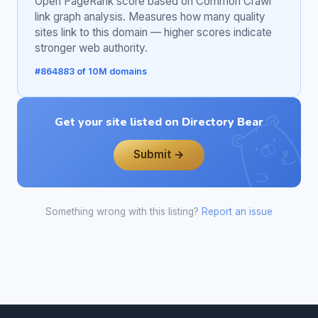
Open PageRank score based on Common Crawl
link graph analysis. Measures how many quality
sites link to this domain — higher scores indicate
stronger web authority.
#864883 of 10M domains
Get your site listed on Directory Bear
Submit →
Something wrong with this listing?
Report an issue