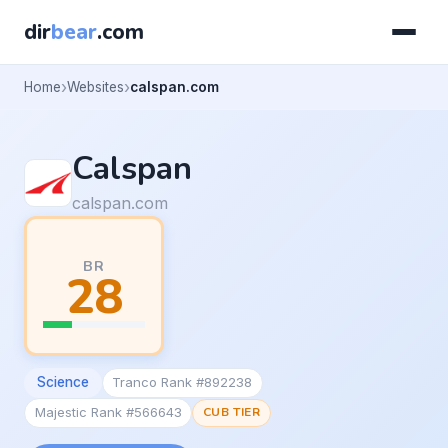
dir
bear
.com
Home
Websites
calspan.com
Calspan
calspan.com
BR
28
Science
Tranco Rank #892238
Majestic Rank #566643
CUB TIER