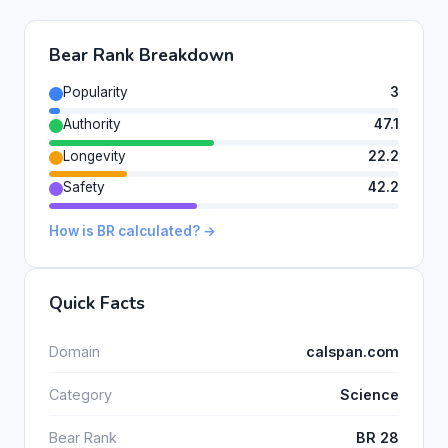
Bear Rank Breakdown
Popularity
3
Authority
47.1
Longevity
22.2
Safety
42.2
How is BR calculated? →
Quick Facts
Domain
calspan.com
Category
Science
Bear Rank
BR 28