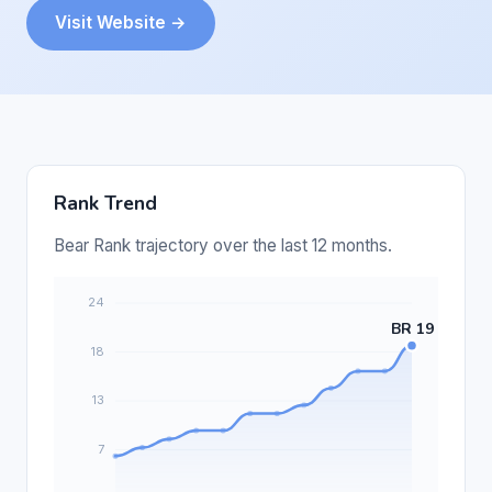
Visit Website →
Rank Trend
Bear Rank trajectory over the last 12 months.