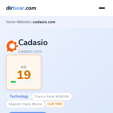
dir
bear
.com
Home
Websites
cadasio.com
Cadasio
cadasio.com
BR
19
Technology
Tranco Rank #418089
Majestic Rank #None
CUB TIER