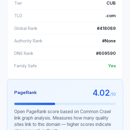
Tier
CUB
TLD
.com
Global Rank
#418089
Authority Rank
#None
DNS Rank
#609590
Family Safe
Yes
4.02
PageRank
/10
Open PageRank score based on Common Crawl
link graph analysis. Measures how many quality
sites link to this domain — higher scores indicate