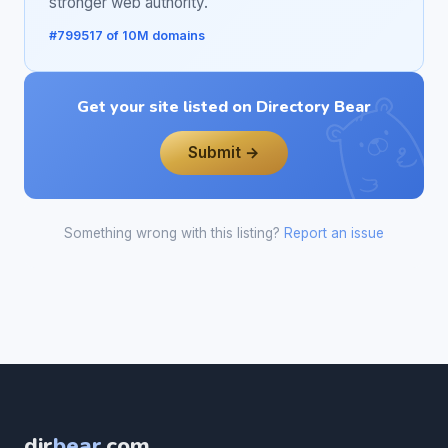
stronger web authority.
#799517 of 10M domains
Get your site listed on Directory Bear
Submit →
Something wrong with this listing?
Report an issue
dir
bear
.com