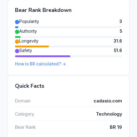
Bear Rank Breakdown
Popularity
3
Authority
5
Longevity
31.6
Safety
51.6
How is BR calculated? →
Quick Facts
Domain
cadasio.com
Category
Technology
Bear Rank
BR 19