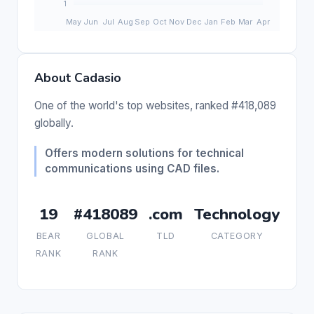
About Cadasio
One of the world's top websites, ranked #418,089
globally.
Offers modern solutions for technical
communications using CAD files.
19
#418089
.com
Technology
BEAR
GLOBAL
TLD
CATEGORY
RANK
RANK