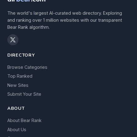
The world's largest AI-curated web directory. Exploring
and ranking over 1 million websites with our transparent
Bear Rank algorithm.
DIRECTORY
Browse Categories
Top Ranked
New Sites
Submit Your Site
ABOUT
About Bear Rank
About Us