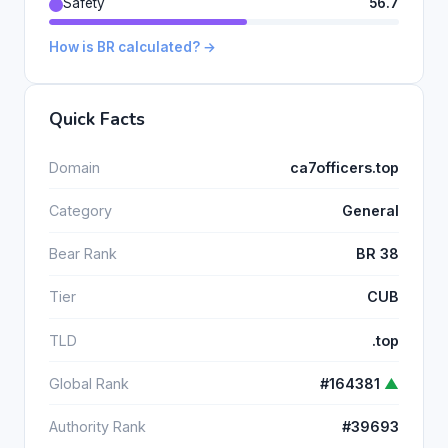
Safety
56.7
How is BR calculated? →
Quick Facts
Domain
ca7officers.top
Category
General
Bear Rank
BR 38
Tier
CUB
TLD
.top
Global Rank
#164381
▲
Authority Rank
#39693