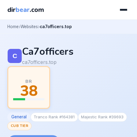
dir
bear
.com
Home
Websites
ca7officers.top
Ca7officers
ca7officers.top
BR
38
General
Tranco Rank #164381
Majestic Rank #39693
CUB TIER