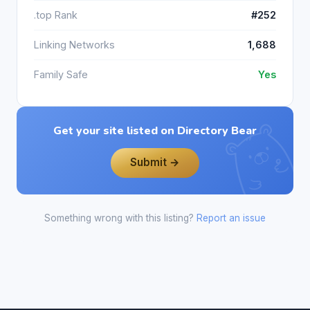
.top Rank
#252
Linking Networks
1,688
Family Safe
Yes
Get your site listed on Directory Bear
Submit →
Something wrong with this listing?
Report an issue