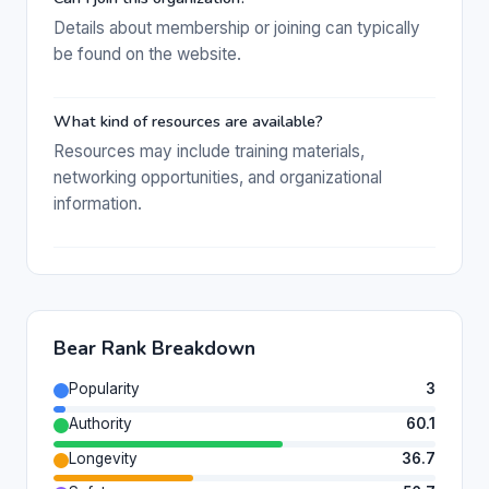
Details about membership or joining can typically
be found on the website.
What kind of resources are available?
Resources may include training materials,
networking opportunities, and organizational
information.
Bear Rank Breakdown
Popularity
3
Authority
60.1
Longevity
36.7