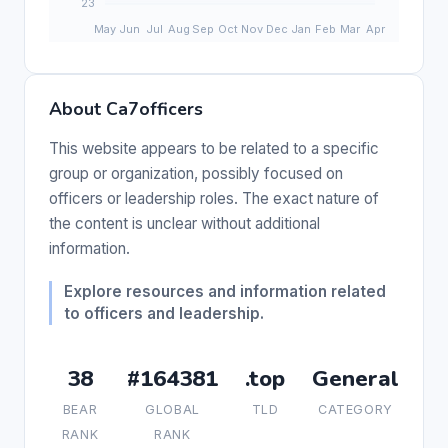
About Ca7officers
This website appears to be related to a specific
group or organization, possibly focused on
officers or leadership roles. The exact nature of
the content is unclear without additional
information.
Explore resources and information related
to officers and leadership.
38
#164381
.top
General
BEAR
GLOBAL
TLD
CATEGORY
RANK
RANK