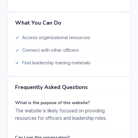
What You Can Do
Access organizational resources
Connect with other officers
Find leadership training materials
Frequently Asked Questions
What is the purpose of this website?
The website is likely focused on providing
resources for officers and leadership roles.
Can I join this organization?