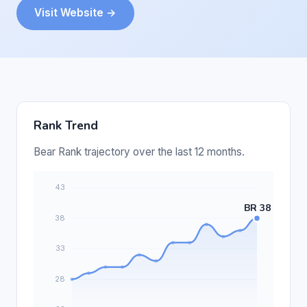
Visit Website →
Rank Trend
Bear Rank trajectory over the last 12 months.