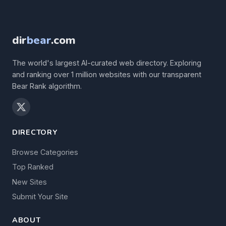
dir
bear
.com
The world's largest AI-curated web directory. Exploring
and ranking over 1 million websites with our transparent
Bear Rank algorithm.
DIRECTORY
Browse Categories
Top Ranked
New Sites
Submit Your Site
ABOUT