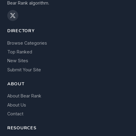
Bear Rank algorithm.
DIRECTORY
Browse Categories
Top Ranked
New Sites
Submit Your Site
ABOUT
About Bear Rank
About Us
Contact
RESOURCES