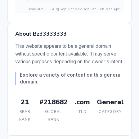
About Bz33333333
This website appears to be a general domain
without specific content available. It may serve
various purposes depending on the owner's intent.
Explore a variety of content on this general
domain.
21
#218682
.com
General
BEAR
GLOBAL
TLD
CATEGORY
RANK
RANK