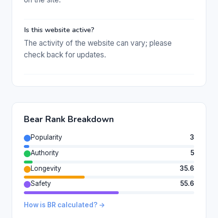
Is this website active?
The activity of the website can vary; please
check back for updates.
Bear Rank Breakdown
Popularity
3
Authority
5
Longevity
35.6
Safety
55.6
How is BR calculated? →