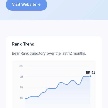
Visit Website →
Rank Trend
Bear Rank trajectory over the last 12 months.