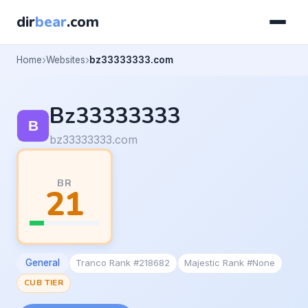
dir
bear
.com
Home
Websites
bz33333333.com
Bz33333333
bz33333333.com
BR
21
General
Tranco Rank #218682
Majestic Rank #None
CUB TIER