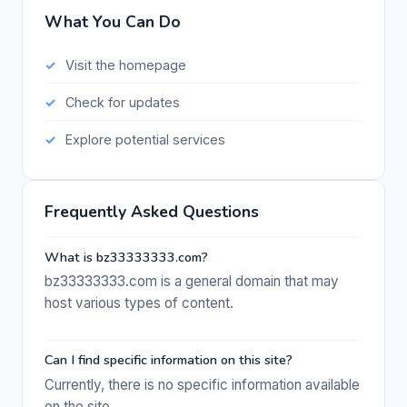
What You Can Do
Visit the homepage
Check for updates
Explore potential services
Frequently Asked Questions
What is bz33333333.com?
bz33333333.com is a general domain that may
host various types of content.
Can I find specific information on this site?
Currently, there is no specific information available
on the site.