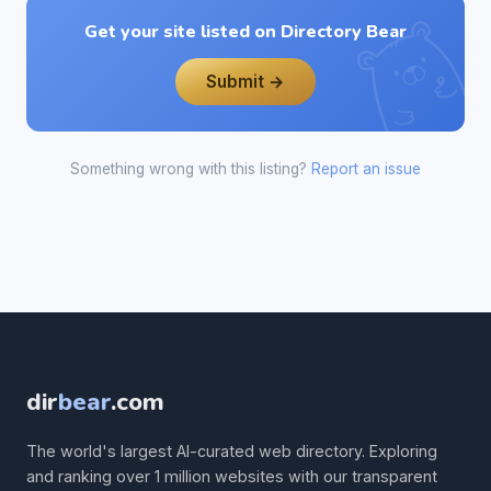
Get your site listed on Directory Bear
Submit →
Something wrong with this listing?
Report an issue
dir
bear
.com
The world's largest AI-curated web directory. Exploring
and ranking over 1 million websites with our transparent