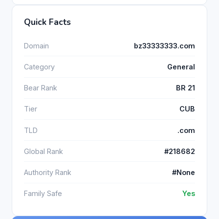
Quick Facts
Domain
bz33333333.com
Category
General
Bear Rank
BR 21
Tier
CUB
TLD
.com
Global Rank
#218682
Authority Rank
#None
Family Safe
Yes