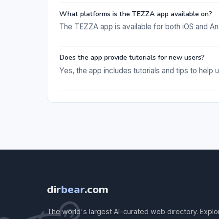
What platforms is the TEZZA app available on?
The TEZZA app is available for both iOS and An
Does the app provide tutorials for new users?
Yes, the app includes tutorials and tips to help u
dir
bear
.com
The world's largest AI-curated web directory. Explo