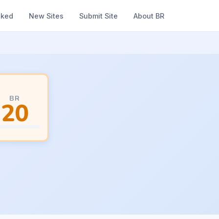
nked
New Sites
Submit Site
About BR
BR
20