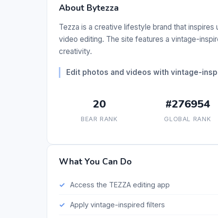
About Bytezza
Tezza is a creative lifestyle brand that inspires
video editing. The site features a vintage-insp
creativity.
Edit photos and videos with vintage-inspi
20
#276954
BEAR RANK
GLOBAL RANK
What You Can Do
Access the TEZZA editing app
Apply vintage-inspired filters