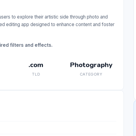
 users to explore their artistic side through photo and
ired editing app designed to enhance content and foster
red filters and effects.
.com
Photography
TLD
CATEGORY