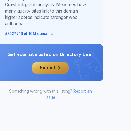
Crawl link graph analysis. Measures how
many quality sites link to this domain —
higher scores indicate stronger web
authority.
#7427716 of 10M domains
Get your site listed on Directory Bear
Submit →
Something wrong with this listing?
Report an
issue