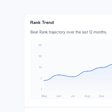
Rank Trend
Bear Rank trajectory over the last 12 months.