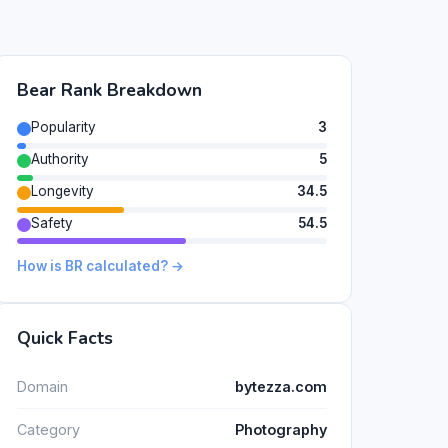
Bear Rank Breakdown
Popularity
3
Authority
5
Longevity
34.5
Safety
54.5
How is BR calculated? →
Quick Facts
Domain
bytezza.com
Category
Photography