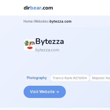
dir
bear
.com
Home
Websites
bytezza.com
Bytezza
bytezza.com
Photography
Tranco Rank #276954
Majestic R
Visit Website →