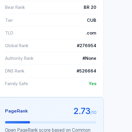
Bear Rank
BR 20
Tier
CUB
TLD
.com
Global Rank
#276954
Authority Rank
#None
DNS Rank
#526664
Family Safe
Yes
2.73
PageRank
/10
Open PageRank score based on Common