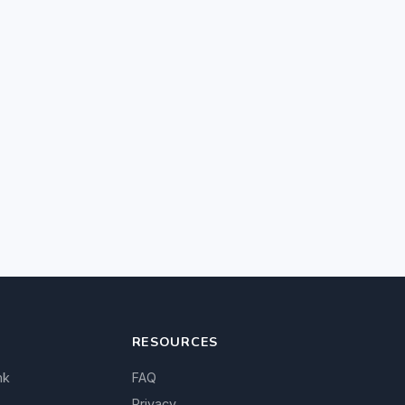
RESOURCES
nk
FAQ
Privacy