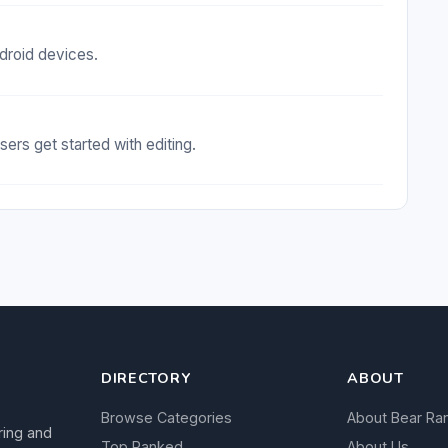
droid devices.
sers get started with editing.
DIRECTORY
ABOUT
Browse Categories
About Bear Ra
ring and
Top Ranked
About Us