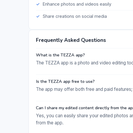
Enhance photos and videos easily
Share creations on social media
Frequently Asked Questions
What is the TEZZA app?
The TEZZA app is a photo and video editing tool 
Is the TEZZA app free to use?
The app may offer both free and paid features; 
Can I share my edited content directly from the a
Yes, you can easily share your edited photos a
from the app.