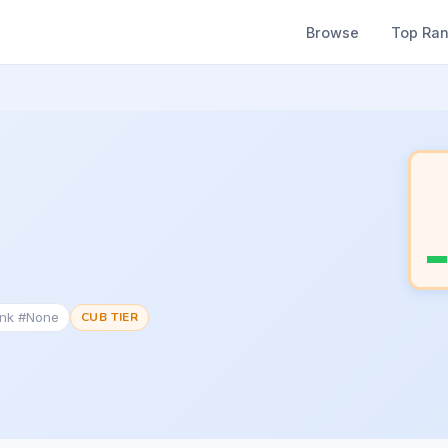
Browse
Top Ra
ank #None
CUB TIER