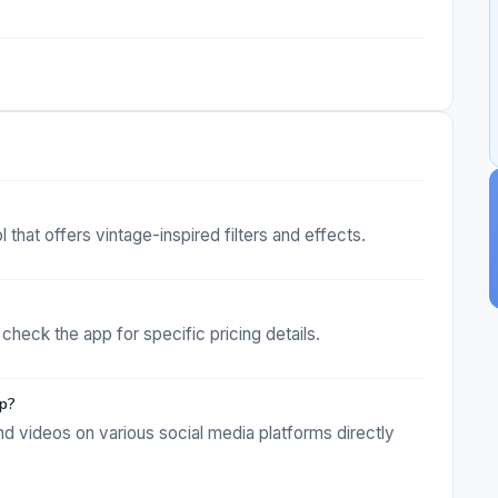
that offers vintage-inspired filters and effects.
check the app for specific pricing details.
pp?
nd videos on various social media platforms directly