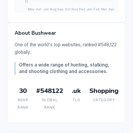
About Bushwear
One of the world's top websites, ranked #548,122
globally.
Offers a wide range of hunting, stalking,
and shooting clothing and accessories.
30
#548122
.uk
Shopping
BEAR
GLOBAL
TLD
CATEGORY
RANK
RANK