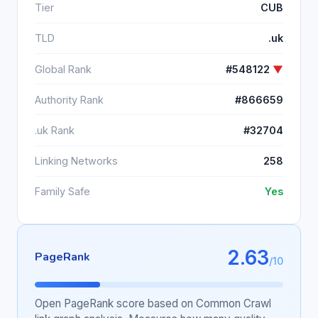
Tier
CUB
TLD
.uk
Global Rank
#548122
▼
Authority Rank
#866659
.uk Rank
#32704
Linking Networks
258
Family Safe
Yes
2.63
PageRank
/10
Open PageRank score based on Common Crawl