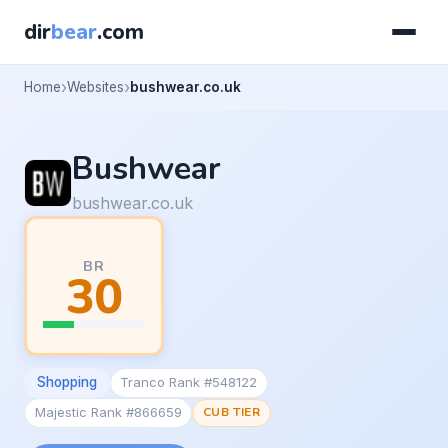
dir
bear
.com
Home
Websites
bushwear.co.uk
Bushwear
bushwear.co.uk
BR
30
Shopping
Tranco Rank #548122
Majestic Rank #866659
CUB TIER