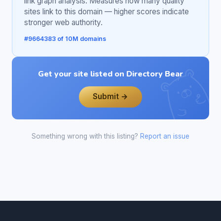
link graph analysis. Measures how many quality
sites link to this domain — higher scores indicate
stronger web authority.
#9664383 of 10M domains
Get your site listed on Directory Bear
Submit →
Something wrong with this listing?
Report an issue