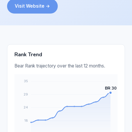
Visit Website →
Rank Trend
Bear Rank trajectory over the last 12 months.