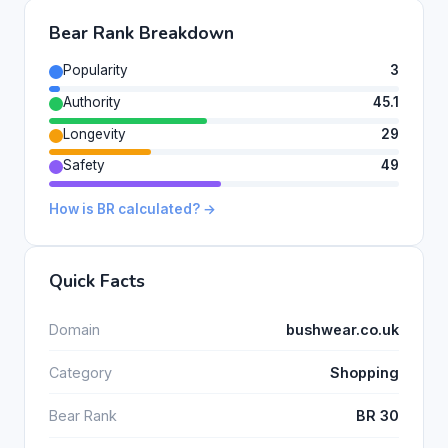
Bear Rank Breakdown
Popularity
3
Authority
45.1
Longevity
29
Safety
49
How is BR calculated? →
Quick Facts
Domain
bushwear.co.uk
Category
Shopping
Bear Rank
BR 30