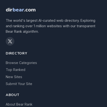
dir
bear
.com
The world's largest AI-curated web directory. Exploring
and ranking over 1 million websites with our transparent
Bear Rank algorithm.
DIRECTORY
Browse Categories
Top Ranked
New Sites
Submit Your Site
ABOUT
About Bear Rank