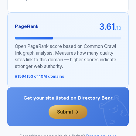
3.61
PageRank
/10
Open PageRank score based on Common Crawl
link graph analysis. Measures how many quality
sites link to this domain — higher scores indicate
stronger web authority.
#1594153 of 10M domains
Get your site listed on Directory Bear
Submit →