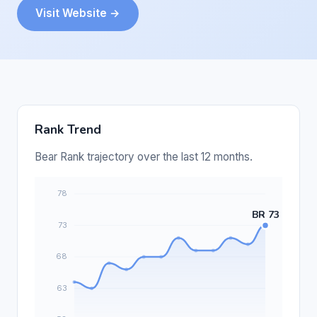
Visit Website →
Rank Trend
Bear Rank trajectory over the last 12 months.