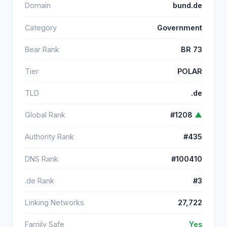
Domain
bund.de
Category
Government
Bear Rank
BR 73
Tier
POLAR
TLD
.de
Global Rank
#1208
▲
Authority Rank
#435
DNS Rank
#100410
.de Rank
#3
Linking Networks
27,722
Family Safe
Yes