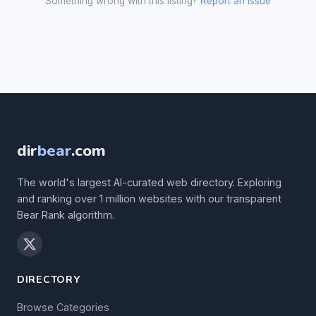
Something wrong with this listing?
Report an issue
dir
bear
.com
The world's largest AI-curated web directory. Exploring
and ranking over 1 million websites with our transparent
Bear Rank algorithm.
DIRECTORY
Browse Categories