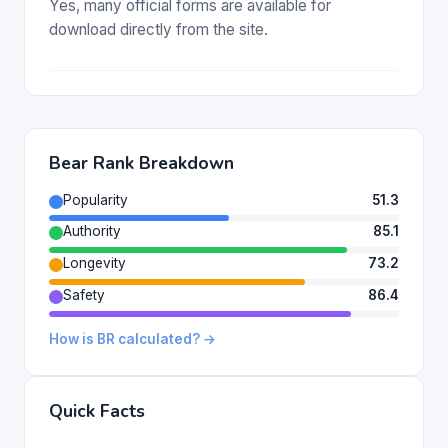
Yes, many official forms are available for
download directly from the site.
Bear Rank Breakdown
Popularity
51.3
Authority
85.1
Longevity
73.2
Safety
86.4
How is BR calculated? →
Quick Facts