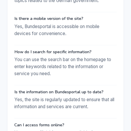
topics related to the German government.
Is there a mobile version of the site?
Yes, Bundesportal is accessible on mobile
devices for convenience.
How do I search for specific information?
You can use the search bar on the homepage to
enter keywords related to the information or
service you need.
Is the information on Bundesportal up to date?
Yes, the site is regularly updated to ensure that all
information and services are current.
Can I access forms online?