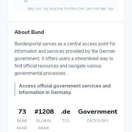
About Bund
Bundesportal serves as a central access point for
information and services provided by the German
government. It offers users a streamlined way to
find official resources and navigate various
governmental processes.
Access official government services and
information in Germany.
73
#1208
.de
Government
BEAR
GLOBAL
TLD
CATEGORY
RANK
RANK