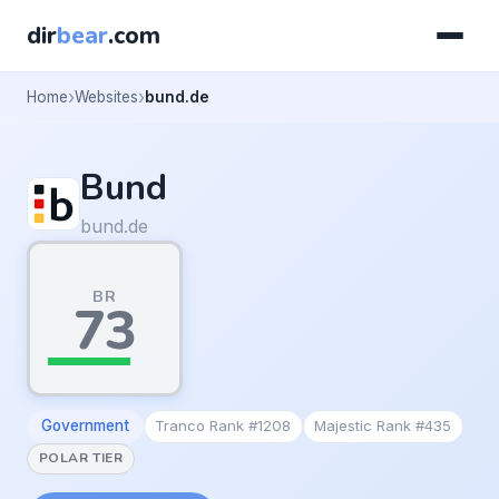
dir
bear
.com
Home
Websites
bund.de
Bund
bund.de
BR
73
Government
Tranco Rank #1208
Majestic Rank #435
POLAR TIER