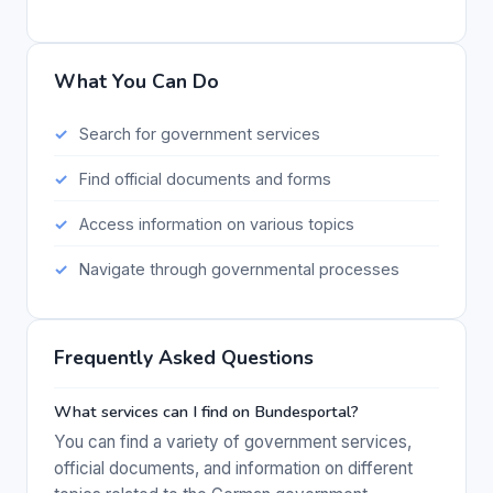
What You Can Do
Search for government services
Find official documents and forms
Access information on various topics
Navigate through governmental processes
Frequently Asked Questions
What services can I find on Bundesportal?
You can find a variety of government services,
official documents, and information on different