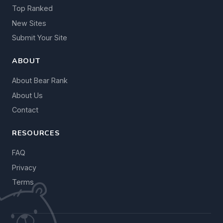
Top Ranked
New Sites
Submit Your Site
ABOUT
About Bear Rank
About Us
Contact
RESOURCES
FAQ
Privacy
Terms