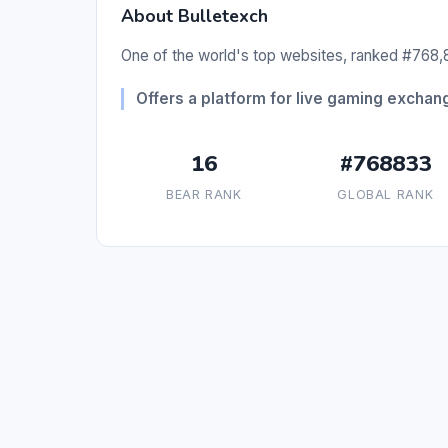
About Bulletexch
One of the world's top websites, ranked #768,8
Offers a platform for live gaming excha
16
#768833
BEAR RANK
GLOBAL RANK