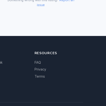
issue
RESOURCES
nk
FAQ
Privacy
Terms