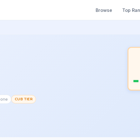
Browse
Top Ra
None
CUB TIER