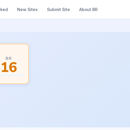
nked
New Sites
Submit Site
About BR
BR
16