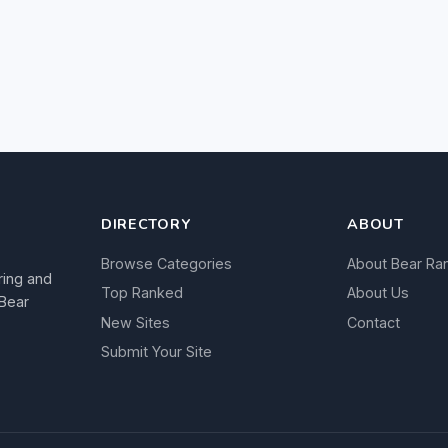
DIRECTORY
ABOUT
Browse Categories
About Bear Ra
ring and
Top Ranked
About Us
 Bear
New Sites
Contact
Submit Your Site