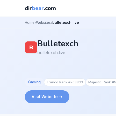
dir
bear
.com
Home
Websites
bulletexch.live
Bulletexch
bulletexch.live
Gaming
Tranco Rank #768833
Majestic Rank #
Visit Website →