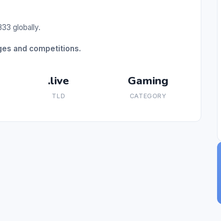
33 globally.
nges and competitions.
.live
Gaming
TLD
CATEGORY