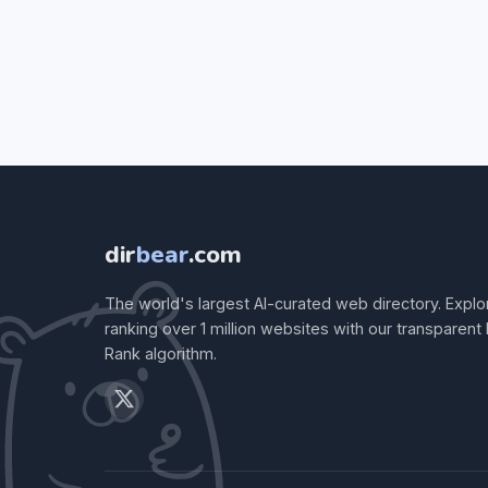
dir
bear
.com
The world's largest AI-curated web directory. Explo
ranking over 1 million websites with our transparent
Rank algorithm.