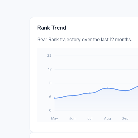
Rank Trend
Bear Rank trajectory over the last 12 months.