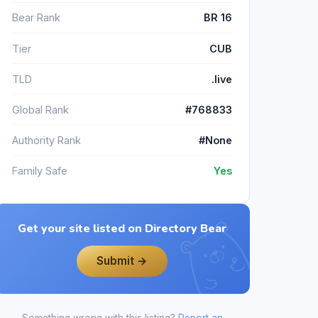
Bear Rank
BR 16
Tier
CUB
TLD
.live
Global Rank
#768833
Authority Rank
#None
Family Safe
Yes
Get your site listed on Directory Bear
Submit →
Something wrong with this listing?
Report an