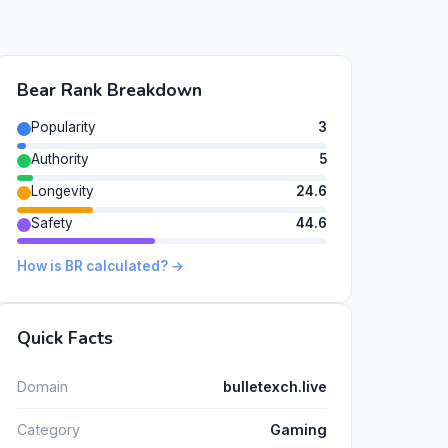
Bear Rank Breakdown
Popularity
3
Authority
5
Longevity
24.6
Safety
44.6
How is BR calculated? →
Quick Facts
Domain
bulletexch.live
Category
Gaming