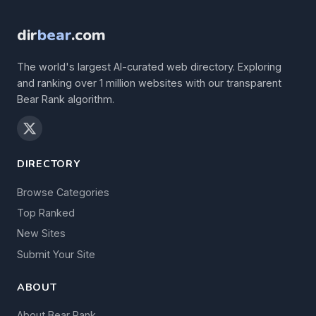
dir
bear
.com
The world's largest AI-curated web directory. Exploring
and ranking over 1 million websites with our transparent
Bear Rank algorithm.
DIRECTORY
Browse Categories
Top Ranked
New Sites
Submit Your Site
ABOUT
About Bear Rank