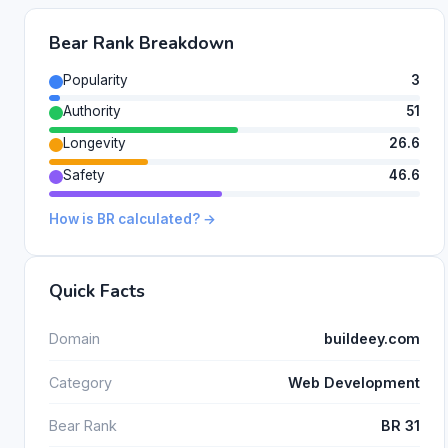
Bear Rank Breakdown
Popularity
3
Authority
51
Longevity
26.6
Safety
46.6
How is BR calculated? →
Quick Facts
Domain
buildeey.com
Category
Web Development
Bear Rank
BR 31