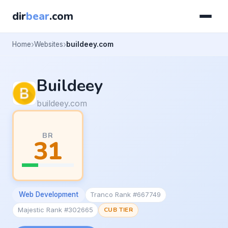
dir
bear
.com
Home
Websites
buildeey.com
Buildeey
buildeey.com
BR
31
Web Development
Tranco Rank #667749
Majestic Rank #302665
CUB TIER