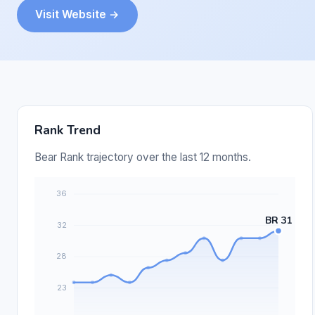
Visit Website →
Rank Trend
Bear Rank trajectory over the last 12 months.