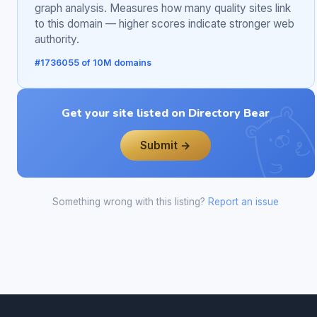
graph analysis. Measures how many quality sites link
to this domain — higher scores indicate stronger web
authority.
#1736055 of 10M domains
Get your site listed on Directory Bear
Submit →
Something wrong with this listing?
Report an issue