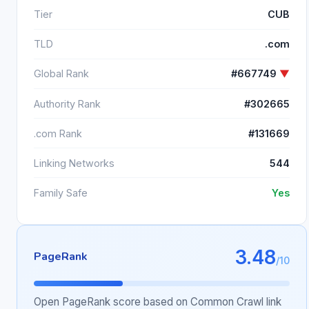
Tier
CUB
TLD
.com
Global Rank
#667749
▼
Authority Rank
#302665
.com Rank
#131669
Linking Networks
544
Family Safe
Yes
3.48
PageRank
/10
Open PageRank score based on Common Crawl link