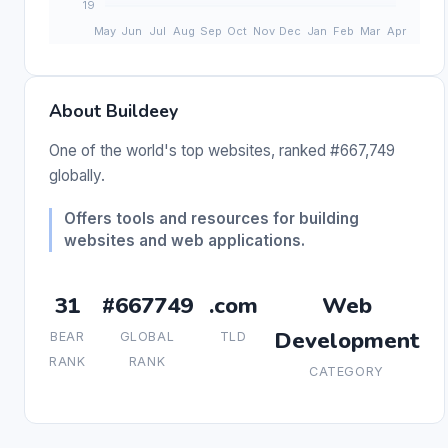
About Buildeey
One of the world's top websites, ranked #667,749
globally.
Offers tools and resources for building
websites and web applications.
31
#667749
.com
Web
Development
BEAR
GLOBAL
TLD
RANK
RANK
CATEGORY