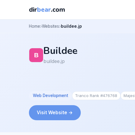
dir
bear
.com
Home
Websites
buildee.jp
Buildee
buildee.jp
Web Development
Tranco Rank #476768
Majes
Visit Website →