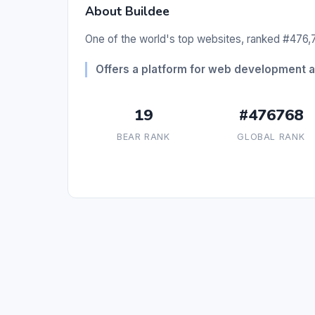
About Buildee
One of the world's top websites, ranked #476,7
Offers a platform for web development 
19
#476768
BEAR RANK
GLOBAL RANK