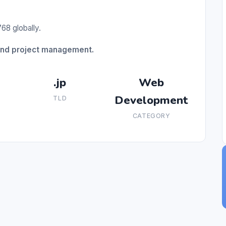
68 globally.
and project management.
.jp
Web
Development
TLD
CATEGORY