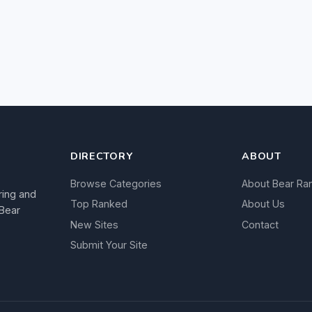
DIRECTORY
ABOUT
Browse Categories
About Bear Ra
ring and
Top Ranked
About Us
 Bear
New Sites
Contact
Submit Your Site