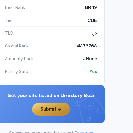
Bear Rank
BR 19
Tier
CUB
TLD
.jp
Global Rank
#476768
Authority Rank
#None
Family Safe
Yes
Get your site listed on Directory Bear
Submit →
Something wrong with this listing?
Report an