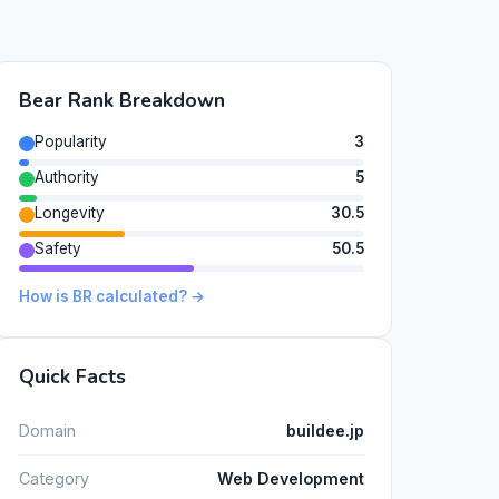
Bear Rank Breakdown
Popularity
3
Authority
5
Longevity
30.5
Safety
50.5
How is BR calculated? →
Quick Facts
Domain
buildee.jp
Category
Web Development