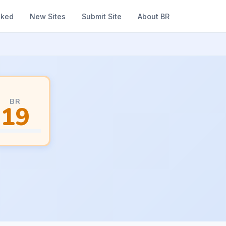
nked
New Sites
Submit Site
About BR
BR
19