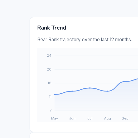
Rank Trend
Bear Rank trajectory over the last 12 months.