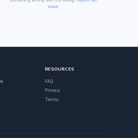
issue
RESOURCES
nk
FAQ
Privacy
Terms