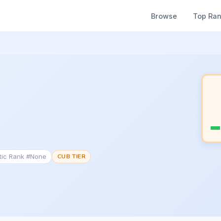
Browse
Top Ra
tic Rank #None
CUB TIER