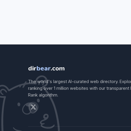
dir
bear
.com
The world's largest AI-curated web directory. Explo
ranking over 1 million websites with our transparent
Rank algorithm.