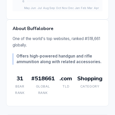
About Buffalobore
One of the world's top websites, ranked #518,661
globally.
Offers high-powered handgun and rifle
ammunition along with related accessories.
31
#518661
.com
Shopping
BEAR
GLOBAL
TLD
CATEGORY
RANK
RANK