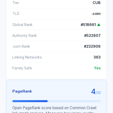
Tier
CUB
TLD
.com
Global Rank
#518661
▲
Authority Rank
#522807
.com Rank
#232906
Linking Networks
363
Family Safe
Yes
4
PageRank
/10
Open PageRank score based on Common Crawl