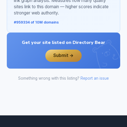
link graph analysis. Measures how many quality
sites link to this domain — higher scores indicate
stronger web authority.
#959334 of 10M domains
Get your site listed on Directory Bear
Submit →
Something wrong with this listing?
Report an issue