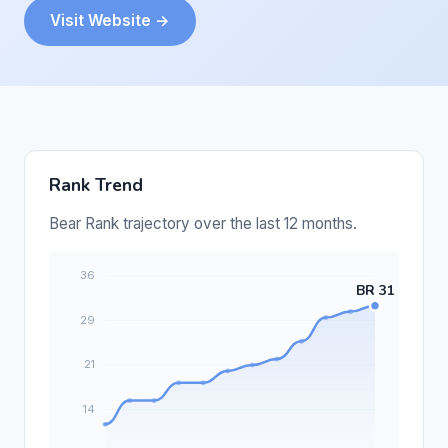
Visit Website →
Rank Trend
Bear Rank trajectory over the last 12 months.