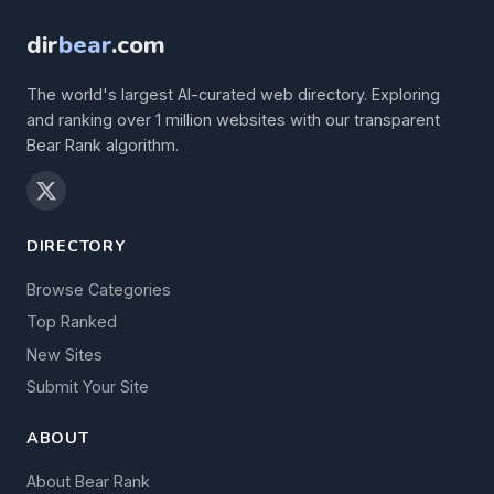
dir
bear
.com
The world's largest AI-curated web directory. Exploring
and ranking over 1 million websites with our transparent
Bear Rank algorithm.
DIRECTORY
Browse Categories
Top Ranked
New Sites
Submit Your Site
ABOUT
About Bear Rank