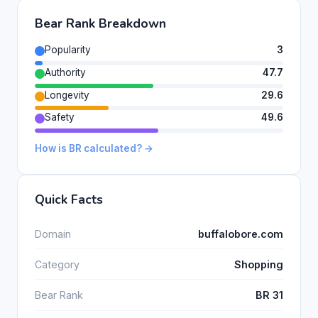
Bear Rank Breakdown
Popularity
3
Authority
47.7
Longevity
29.6
Safety
49.6
How is BR calculated? →
Quick Facts
Domain
buffalobore.com
Category
Shopping
Bear Rank
BR 31