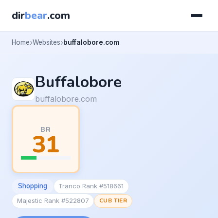
dir
bear
.com
Home
Websites
buffalobore.com
Buffalobore
buffalobore.com
BR
31
Shopping
Tranco Rank #518661
Majestic Rank #522807
CUB TIER