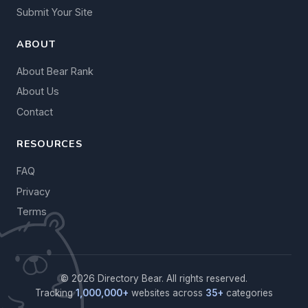
Submit Your Site
ABOUT
About Bear Rank
About Us
Contact
RESOURCES
FAQ
Privacy
Terms
© 2026 Directory Bear. All rights reserved.
Tracking
1,000,000+
websites across
35+
categories