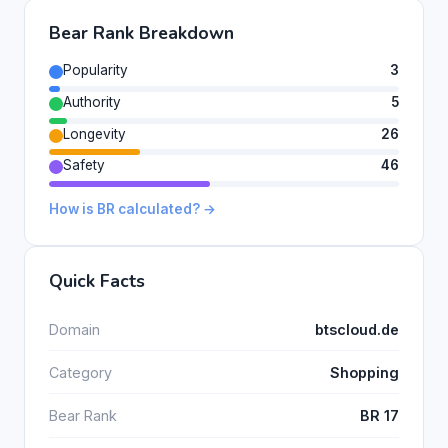
Bear Rank Breakdown
Popularity
3
Authority
5
Longevity
26
Safety
46
How is BR calculated? →
Quick Facts
Domain
btscloud.de
Category
Shopping
Bear Rank
BR 17