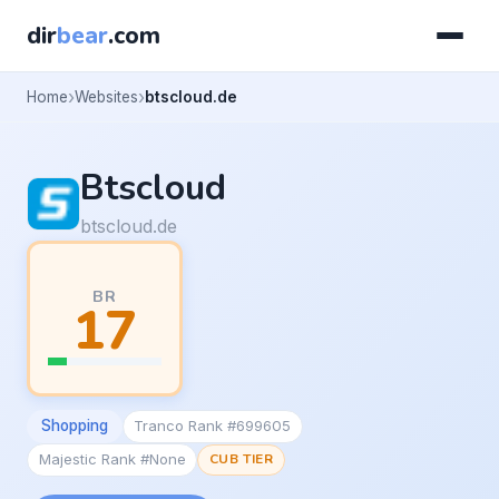
dir
bear
.com
Home
Websites
btscloud.de
Btscloud
btscloud.de
BR
17
Shopping
Tranco Rank #699605
Majestic Rank #None
CUB TIER