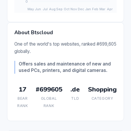
About Btscloud
One of the world's top websites, ranked #699,605
globally.
Offers sales and maintenance of new and
used PCs, printers, and digital cameras.
17
#699605
.de
Shopping
BEAR
GLOBAL
TLD
CATEGORY
RANK
RANK