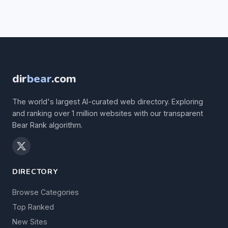
dir
bear
.com
The world's largest AI-curated web directory. Exploring
and ranking over 1 million websites with our transparent
Bear Rank algorithm.
DIRECTORY
Browse Categories
Top Ranked
New Sites