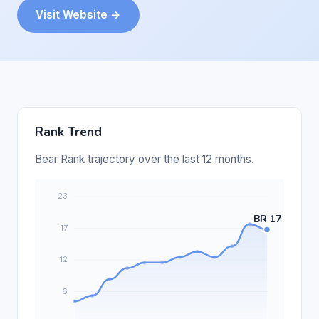
Visit Website →
Rank Trend
Bear Rank trajectory over the last 12 months.