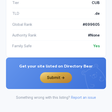
Tier
CUB
TLD
.de
Global Rank
#699605
Authority Rank
#None
Family Safe
Yes
Get your site listed on Directory Bear
Submit →
Something wrong with this listing?
Report an issue