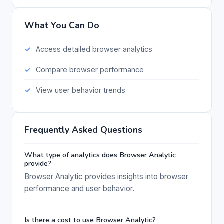
What You Can Do
Access detailed browser analytics
Compare browser performance
View user behavior trends
Frequently Asked Questions
What type of analytics does Browser Analytic
provide?
Browser Analytic provides insights into browser
performance and user behavior.
Is there a cost to use Browser Analytic?