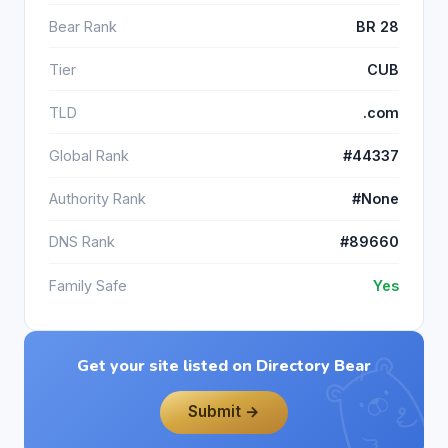
Bear Rank
BR 28
Tier
CUB
TLD
.com
Global Rank
#44337
Authority Rank
#None
DNS Rank
#89660
Family Safe
Yes
Get your site listed on Directory Bear
Submit →