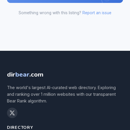
Something wrong with this listing?
Report an issue
dir
bear
.com
The world's largest AI-curated web directory. Exploring
and ranking over 1 million websites with our transparent
Bear Rank algorithm.
DIRECTORY