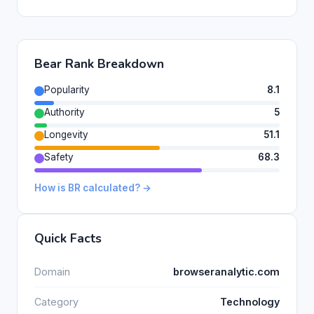
Bear Rank Breakdown
Popularity
8.1
Authority
5
Longevity
51.1
Safety
68.3
How is BR calculated? →
Quick Facts
Domain
browseranalytic.com
Category
Technology