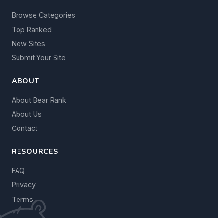
Browse Categories
Top Ranked
New Sites
Submit Your Site
ABOUT
About Bear Rank
About Us
Contact
RESOURCES
FAQ
Privacy
Terms