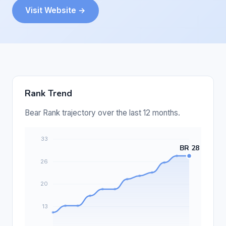
Visit Website →
Rank Trend
Bear Rank trajectory over the last 12 months.