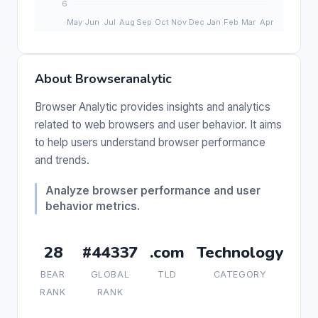
About Browseranalytic
Browser Analytic provides insights and analytics
related to web browsers and user behavior. It aims
to help users understand browser performance
and trends.
Analyze browser performance and user
behavior metrics.
28
#44337
.com
Technology
BEAR
GLOBAL
TLD
CATEGORY
RANK
RANK