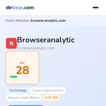
dir
bear
.com
Home
Websites
browseranalytic.com
Browseranalytic
browseranalytic.com
BR
28
Technology
Tranco Rank #44337
Majestic Rank #None
CUB TIER