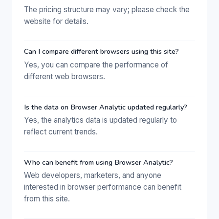
The pricing structure may vary; please check the
website for details.
Can I compare different browsers using this site?
Yes, you can compare the performance of
different web browsers.
Is the data on Browser Analytic updated regularly?
Yes, the analytics data is updated regularly to
reflect current trends.
Who can benefit from using Browser Analytic?
Web developers, marketers, and anyone
interested in browser performance can benefit
from this site.