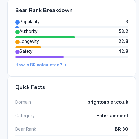
Bear Rank Breakdown
Popularity
3
Authority
53.2
Longevity
22.8
Safety
42.8
How is BR calculated? →
Quick Facts
Domain
brightonpier.co.uk
Category
Entertainment
Bear Rank
BR 30