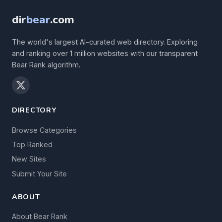
dir
bear
.com
The world's largest AI-curated web directory. Exploring
and ranking over 1 million websites with our transparent
Bear Rank algorithm.
DIRECTORY
Browse Categories
Top Ranked
New Sites
Submit Your Site
ABOUT
About Bear Rank