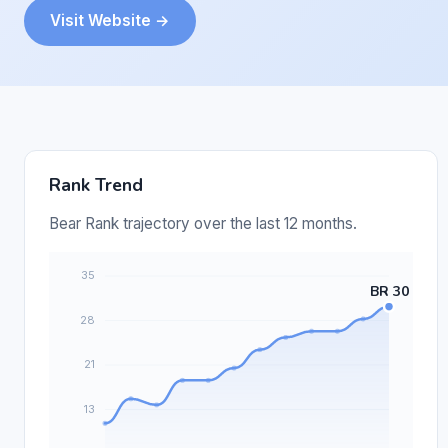
Visit Website →
Rank Trend
Bear Rank trajectory over the last 12 months.