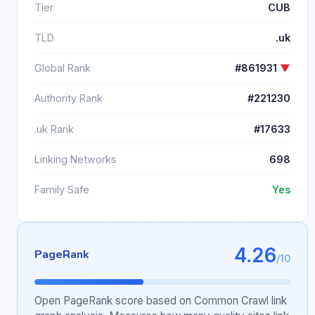
Tier
CUB
TLD
.uk
Global Rank
#861931
▼
Authority Rank
#221230
.uk Rank
#17633
Linking Networks
698
Family Safe
Yes
4.26
PageRank
/10
Open PageRank score based on Common Crawl link