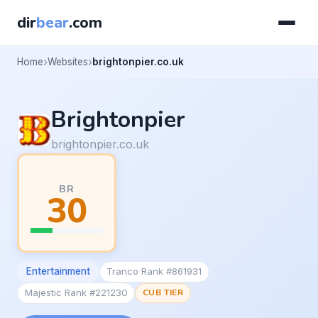
dir
bear
.com
Home
Websites
brightonpier.co.uk
Brightonpier
brightonpier.co.uk
BR
30
Entertainment
Tranco Rank #861931
Majestic Rank #221230
CUB TIER