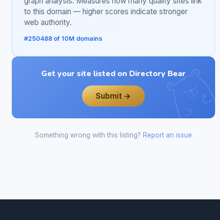
graph analysis. Measures how many quality sites link
to this domain — higher scores indicate stronger
web authority.
#250488 of 10M domains
Get your site listed on Directory Bear
Submit →
Something wrong with this listing?
Report an issue