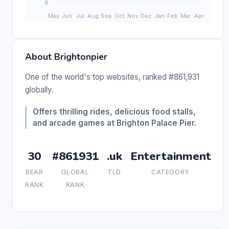
About Brightonpier
One of the world's top websites, ranked #861,931
globally.
Offers thrilling rides, delicious food stalls,
and arcade games at Brighton Palace Pier.
30
#861931
.uk
Entertainment
BEAR
GLOBAL
TLD
CATEGORY
RANK
RANK