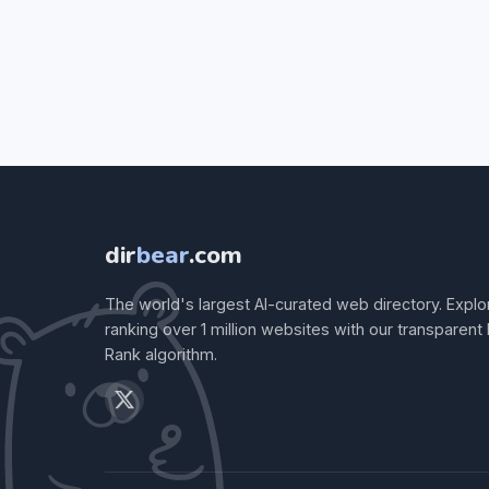
dir
bear
.com
The world's largest AI-curated web directory. Explo
ranking over 1 million websites with our transparent
Rank algorithm.