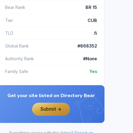
Bear Rank
BR 15
Tier
CUB
TLD
.fi
Global Rank
#868352
Authority Rank
#None
Family Safe
Yes
Get your site listed on Directory Bear
Submit →
Something wrong with this listing?
Report an