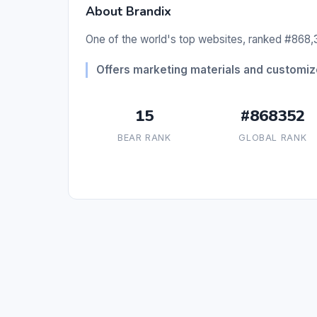
About Brandix
One of the world's top websites, ranked #868,3
Offers marketing materials and customiz
15
#868352
BEAR RANK
GLOBAL RANK