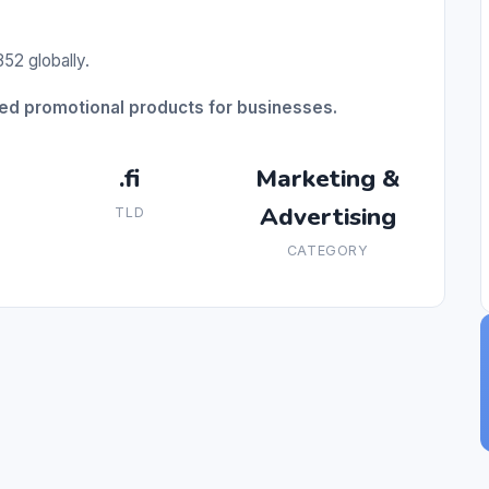
52 globally.
ed promotional products for businesses.
.fi
Marketing &
Advertising
TLD
CATEGORY