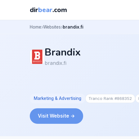
dir
bear
.com
Home
Websites
brandix.fi
Brandix
brandix.fi
Marketing & Advertising
Tranco Rank #868352
Visit Website →