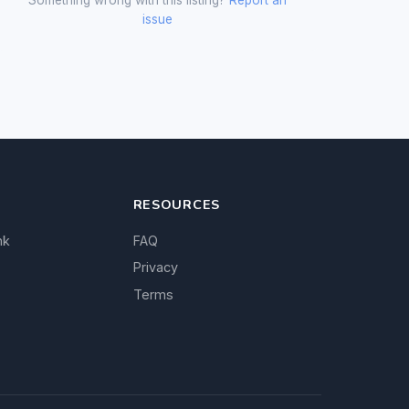
issue
RESOURCES
nk
FAQ
Privacy
Terms