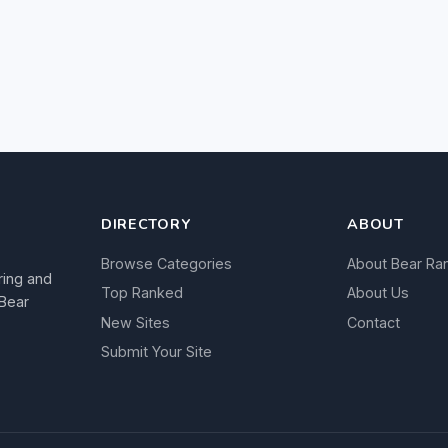
DIRECTORY
ABOUT
Browse Categories
About Bear Ra
ring and
Top Ranked
About Us
 Bear
New Sites
Contact
Submit Your Site