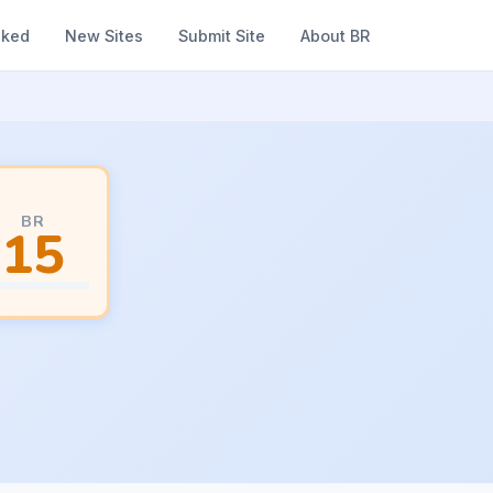
nked
New Sites
Submit Site
About BR
BR
15