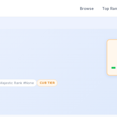
Browse
Top Ra
Majestic Rank #None
CUB TIER