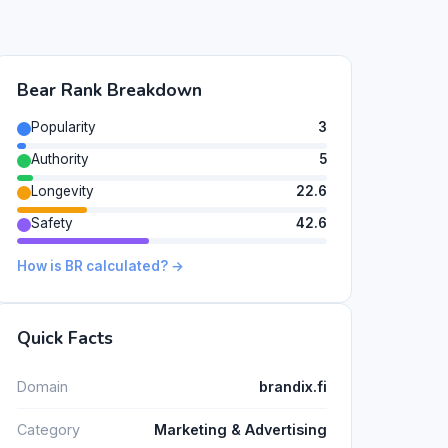
Bear Rank Breakdown
Popularity
3
Authority
5
Longevity
22.6
Safety
42.6
How is BR calculated? →
Quick Facts
Domain
brandix.fi
Category
Marketing & Advertising