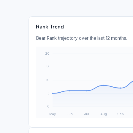
Rank Trend
Bear Rank trajectory over the last 12 months.