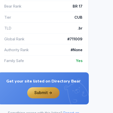
Bear Rank
BR 17
Tier
CUB
TLD
.br
Global Rank
#711009
Authority Rank
#None
Family Safe
Yes
Get your site listed on Directory Bear
Submit →
Something wrong with this listing?
Report an