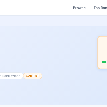
Browse
Top Ra
ic Rank #None
CUB TIER