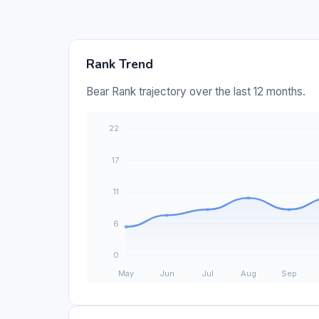
Rank Trend
Bear Rank trajectory over the last 12 months.