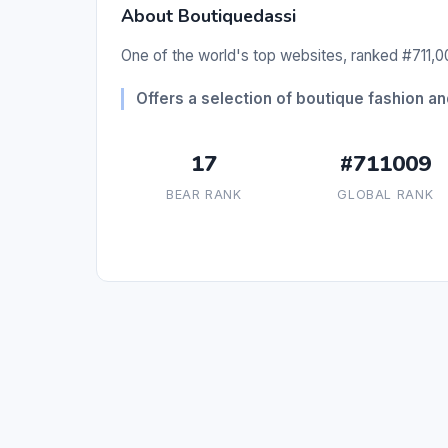
About Boutiquedassi
One of the world's top websites, ranked #711,00
Offers a selection of boutique fashion a
17
#711009
BEAR RANK
GLOBAL RANK