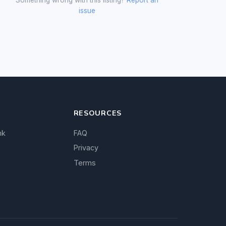
issue
RESOURCES
nk
FAQ
Privacy
Terms