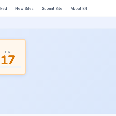
nked
New Sites
Submit Site
About BR
BR
17