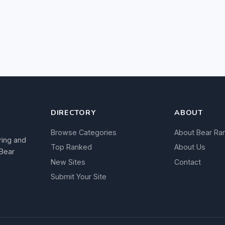
DIRECTORY
ABOUT
Browse Categories
About Bear Ra
ring and
Top Ranked
About Us
 Bear
New Sites
Contact
Submit Your Site