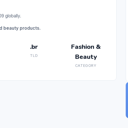
9 globally.
nd beauty products.
.br
Fashion &
Beauty
TLD
CATEGORY