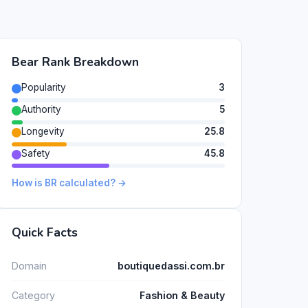
Bear Rank Breakdown
Popularity
3
Authority
5
Longevity
25.8
Safety
45.8
How is BR calculated? →
Quick Facts
Domain
boutiquedassi.com.br
Category
Fashion & Beauty