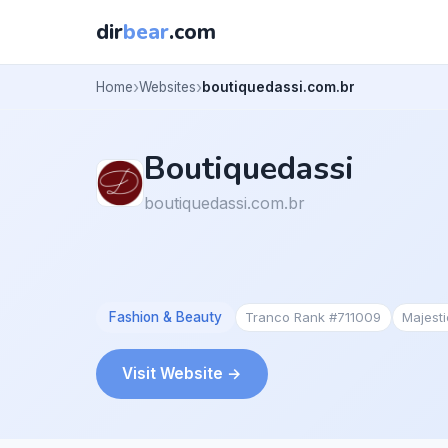
dir
bear
.com
Home
Websites
boutiquedassi.com.br
Boutiquedassi
boutiquedassi.com.br
Fashion & Beauty
Tranco Rank #711009
Majest
Visit Website →