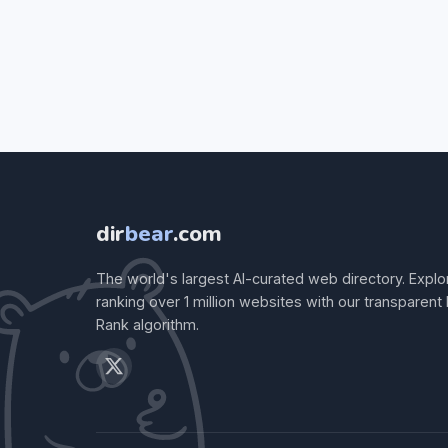
dir
bear
.com
The world's largest AI-curated web directory. Explo
ranking over 1 million websites with our transparent
Rank algorithm.