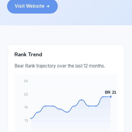
Visit Website →
Rank Trend
Bear Rank trajectory over the last 12 months.