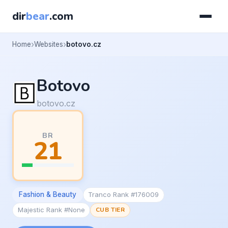
dir
bear
.com
Home
Websites
botovo.cz
Botovo
botovo.cz
BR
21
Fashion & Beauty
Tranco Rank #176009
Majestic Rank #None
CUB TIER