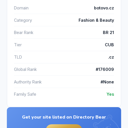
Domain
botovo.cz
Category
Fashion & Beauty
Bear Rank
BR 21
Tier
CUB
TLD
.cz
Global Rank
#176009
Authority Rank
#None
Family Safe
Yes
Get your site listed on Directory Bear