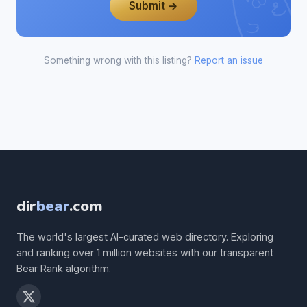
Submit →
Something wrong with this listing?
Report an issue
dir
bear
.com
The world's largest AI-curated web directory. Exploring
and ranking over 1 million websites with our transparent
Bear Rank algorithm.