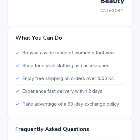
Beauty
CATEGORY
What You Can Do
Browse a wide range of women's footwear
Shop for stylish clothing and accessories
Enjoy free shipping on orders over 1000 Kč
Experience fast delivery within 2 days
Take advantage of a 60-day exchange policy
Frequently Asked Questions