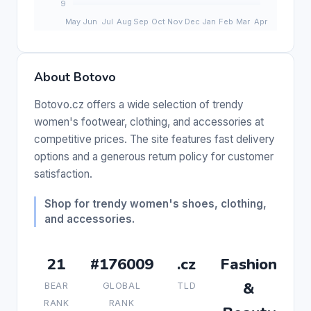
About Botovo
Botovo.cz offers a wide selection of trendy
women's footwear, clothing, and accessories at
competitive prices. The site features fast delivery
options and a generous return policy for customer
satisfaction.
Shop for trendy women's shoes, clothing,
and accessories.
21
#176009
.cz
Fashion
&
BEAR
GLOBAL
TLD
RANK
RANK