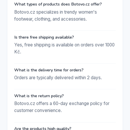
What types of products does Botovo.cz offer?
Botovo.cz specializes in trendy women's
footwear, clothing, and accessories.
Is there free shipping available?
Yes, free shipping is available on orders over 1000
Kč.
What is the delivery time for orders?
Orders are typically delivered within 2 days.
What is the return policy?
Botovo.cz offers a 60-day exchange policy for
customer convenience.
Are the products high quality?