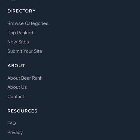
DIRECTORY
Browse Categories
Top Ranked
New Sites
Submit Your Site
ABOUT
About Bear Rank
About Us
Contact
RESOURCES
FAQ
Privacy