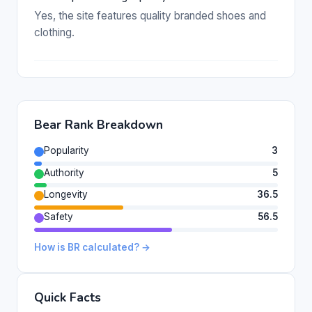
Yes, the site features quality branded shoes and
clothing.
Bear Rank Breakdown
Popularity
3
Authority
5
Longevity
36.5
Safety
56.5
How is BR calculated? →
Quick Facts