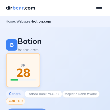
dir
bear
.com
Home
Websites
botion.com
Botion
botion.com
BR
28
General
Tranco Rank #44957
Majestic Rank #None
CUB TIER