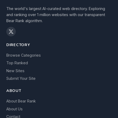
The world's largest AI-curated web directory. Exploring
and ranking over 1 million websites with our transparent
Bear Rank algorithm.
DIRECTORY
Browse Categories
Top Ranked
New Sites
Submit Your Site
ABOUT
About Bear Rank
About Us
Contact