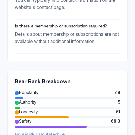
You can typically find contact information on the
website's contact page.
Is there a membership or subscription required?
Details about membership or subscriptions are not
available without additional information.
Bear Rank Breakdown
Popularity
7.9
Authority
5
Longevity
51
Safety
68.3
How is BR calculated? →