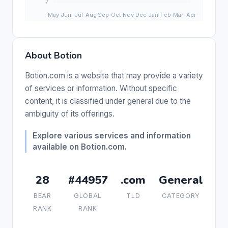
About Botion
Botion.com is a website that may provide a variety
of services or information. Without specific
content, it is classified under general due to the
ambiguity of its offerings.
Explore various services and information
available on Botion.com.
28
#44957
.com
General
BEAR
GLOBAL
TLD
CATEGORY
RANK
RANK