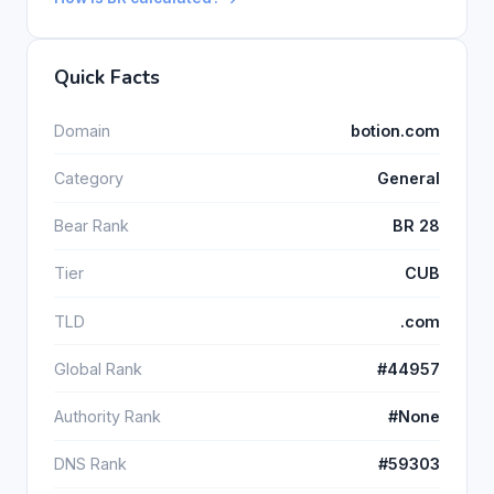
Quick Facts
Domain
botion.com
Category
General
Bear Rank
BR 28
Tier
CUB
TLD
.com
Global Rank
#44957
Authority Rank
#None
DNS Rank
#59303