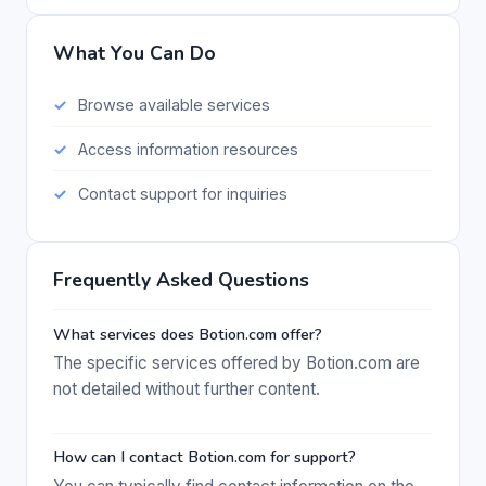
What You Can Do
Browse available services
Access information resources
Contact support for inquiries
Frequently Asked Questions
What services does Botion.com offer?
The specific services offered by Botion.com are
not detailed without further content.
How can I contact Botion.com for support?