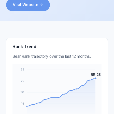
Visit Website →
Rank Trend
Bear Rank trajectory over the last 12 months.