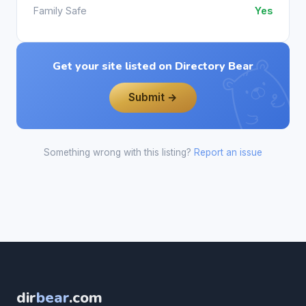
Family Safe
Yes
Get your site listed on Directory Bear
Submit →
Something wrong with this listing?
Report an issue
dir
bear
.com